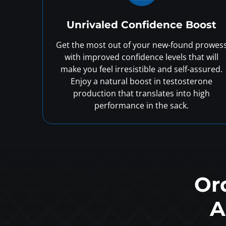
Unrivaled Confidence Boost
Get the most out of your new-found prowes
with improved confidence levels that will
make you feel irresistible and self-assured.
Enjoy a natural boost in testosterone
production that translates into high
performance in the sack.
Or
A