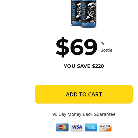
$69
Per
Bottle
YOU SAVE $220
ADD TO CART
90 Day Money-Back Guarantee