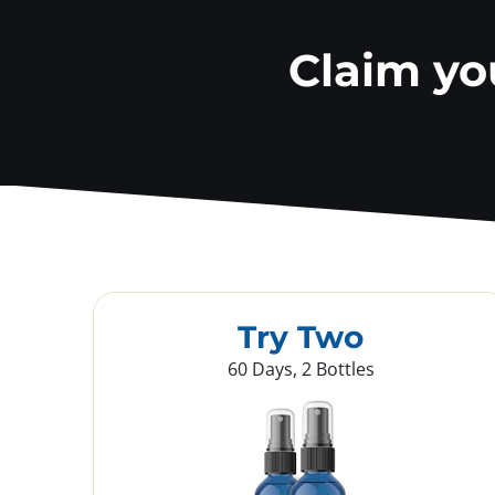
Claim y
Try Two
60 Days, 2 Bottles