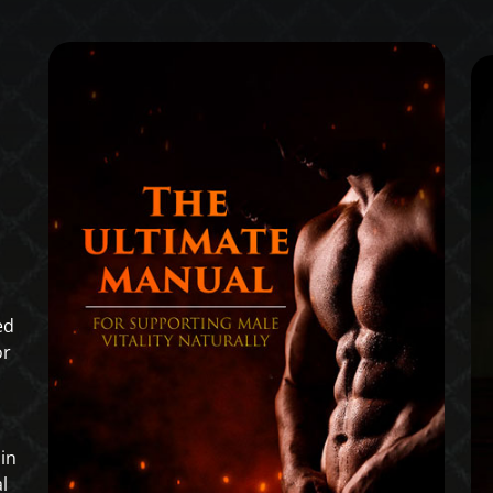
ed
or
in
l