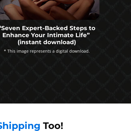
“Seven Expert-Backed Steps to
Enhance Your Intimate Life”
(instant download)
* This image represents a digital download.
Shipping
Too!