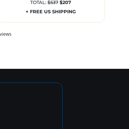
TOTAL:
$537
$207
+ FREE US SHIPPING
views