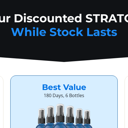
our Discounted STRAT
While Stock Lasts
Best Value
180 Days, 6 Bottles