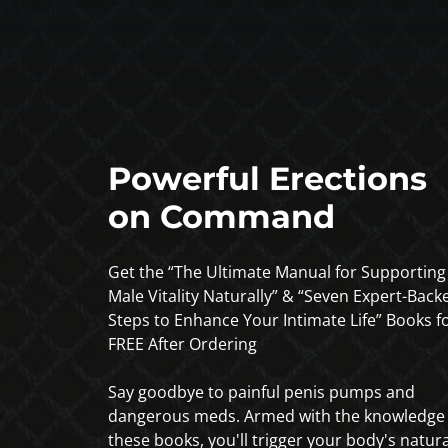
Powerful Erections
on Command
Get the “The Ultimate Manual for Supporting
Male Vitality Naturally” & “Seven Expert-Back
Steps to Enhance Your Intimate Life” Books f
FREE After Ordering
Say goodbye to painful penis pumps and
dangerous meds. Armed with the knowledge 
these books, you'll trigger your body's natura