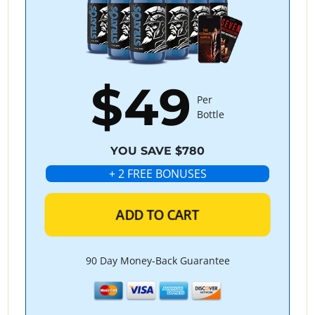
$49
Per
Bottle
YOU SAVE $780
+ 2 FREE BONUSES
ADD TO CART
90 Day Money-Back Guarantee