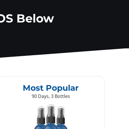
OS Below
Most Popular
90 Days, 3 Bottles