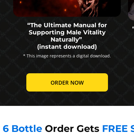
“The Ultimate Manual for
Supporting Male Vitality
Naturally”
(instant download)
* This image represents a digital download.
ORDER NOW
y
6 Bottle
Order Gets
FREE 