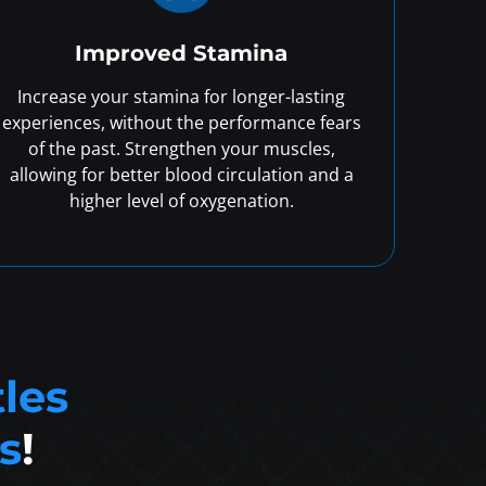
Improved Stamina
Increase your stamina for longer-lasting
experiences, without the performance fears
of the past. Strengthen your muscles,
allowing for better blood circulation and a
higher level of oxygenation.
tles
s
!