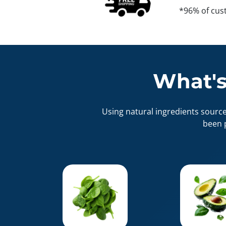
*96% of cus
What's
Using natural ingredients sourc
been 