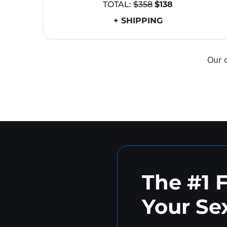
TOTAL:
$358
$138
+ SHIPPING
Our 
The #1 
Your Sex