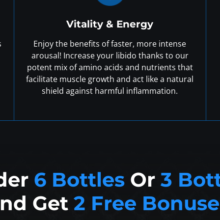
Vitality & Energy
s
Enjoy the benefits of faster, more intense
arousal! Increase your libido thanks to our
potent mix of amino acids and nutrients that
facilitate muscle growth and act like a natural
shield against harmful inflammation.
der
6 Bottles
Or
3 Bot
nd Get
2 Free Bonuse