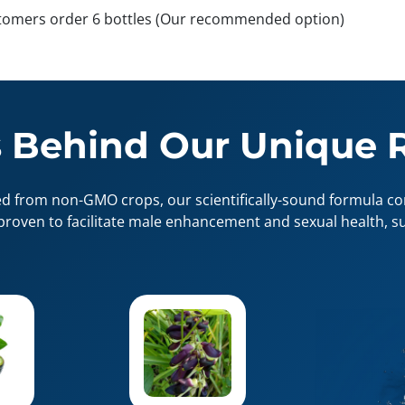
tomers order 6 bottles (Our recommended option)
 Behind Our Unique 
ed from non-GMO crops, our scientifically-sound formula con
proven to facilitate male enhancement and sexual health, su