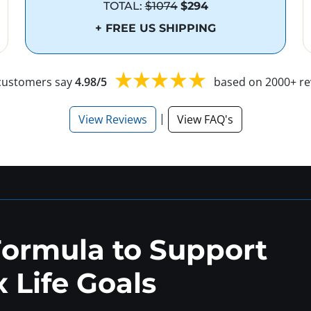
TOTAL:
$1074
$294
+ FREE US SHIPPING
customers say
4.98/5
based on 2000+ re
|
View Reviews
View FAQ's
Formula to Support
 Life Goals