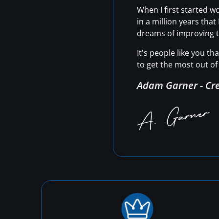
When I first started 
in a million years tha
dreams of improving t
It's people like you t
to get the most out of 
Adam Garner - Cr