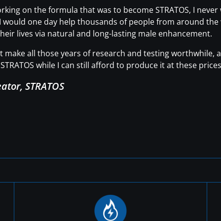
working on the formula that was to become STRATOS, I neve
t I would one day help thousands of people from around the wo
heir lives via natural and long-lasting male enhancement.
hat make all those years of research and testing worthwhile
STRATOS while I can still afford to produce it at these prices
eator, STRATOS