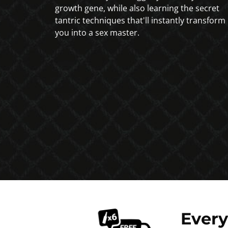
growth gene, while also learning the secret
tantric techniques that'll instantly transform
you into a sex master.
Ever