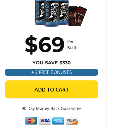
$69
Per
Bottle
YOU SAVE $330
+ 2 FREE BONUSES
ADD TO CART
90 Day Money-Back Guarantee