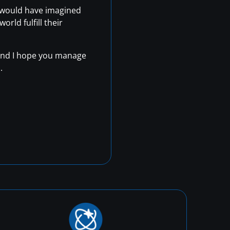
r would have imagined
rld fulfill their
, and I hope you manage
.