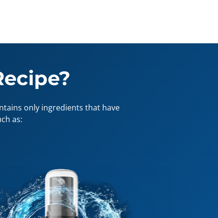
Recipe?
tains only ingredients that have
ch as: