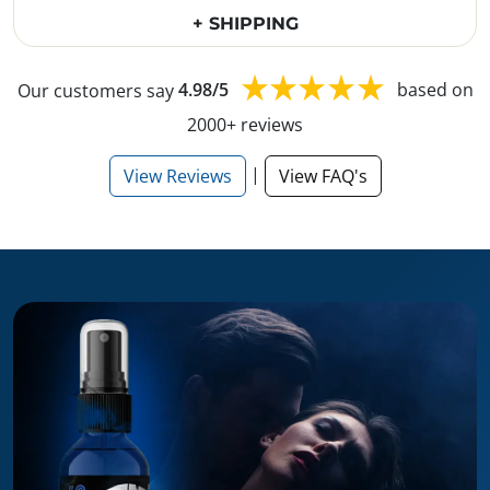
+ SHIPPING
Our customers say
4.98/5
based on
2000+ reviews
|
View Reviews
View FAQ's