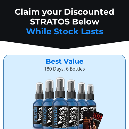
Claim your Discounted
STRATOS Below
While Stock Lasts
Best Value
180 Days, 6 Bottles