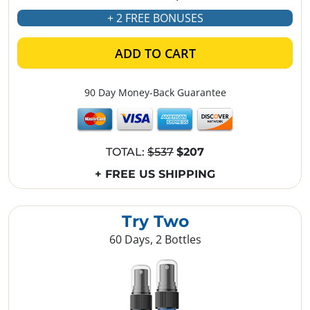
+ 2 FREE BONUSES
ADD TO CART
90 Day Money-Back Guarantee
TOTAL:
$537
$207
+ FREE US SHIPPING
Try Two
60 Days, 2 Bottles