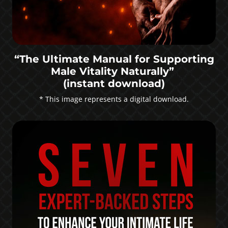
“The Ultimate Manual for Supporting
Male Vitality Naturally”
(instant download)
* This image represents a digital download.