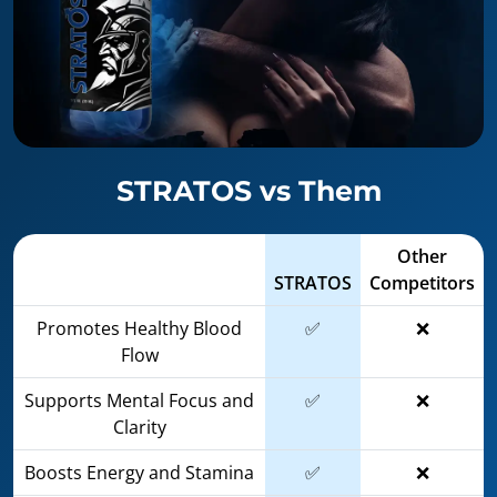
STRATOS vs Them
Other
STRATOS
Competitors
Promotes Healthy Blood
✅
❌
Flow
Supports Mental Focus and
✅
❌
Clarity
Boosts Energy and Stamina
✅
❌