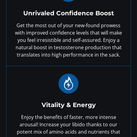
Unrivaled Confidence Boost
Get the most out of your new-found prowess
with improved confidence levels that will make
you feel irresistible and self-assured. Enjoy a
natural boost in testosterone production that
translates into high performance in the sack.
Vitality & Energy
Enjoy the benefits of faster, more intense
arousal! Increase your libido thanks to our
potent mix of amino acids and nutrients that