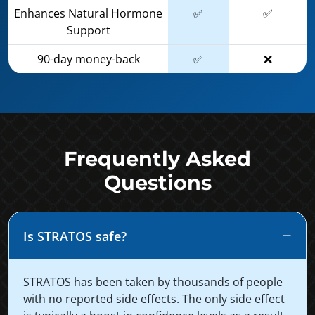
Enhances Natural Hormone
✅
✅
Support
90-day money-back
✅
❌
Frequently Asked
Questions
Is STRATOS safe?
STRATOS has been taken by thousands of people
with no reported side effects. The only side effect