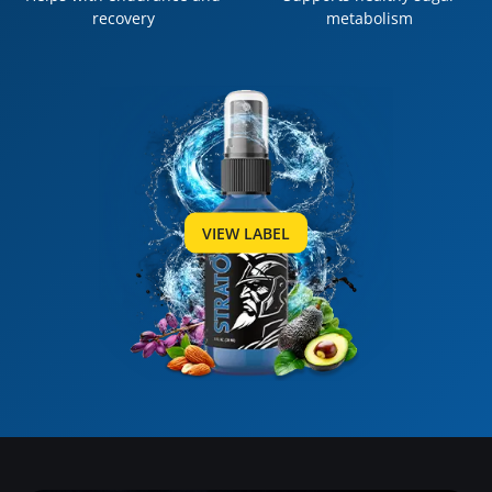
recovery
metabolism
VIEW LABEL