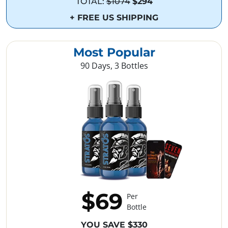
TOTAL:
$1074
$294
+ FREE US SHIPPING
Most Popular
90 Days, 3 Bottles
$69
Per
Bottle
YOU SAVE $330