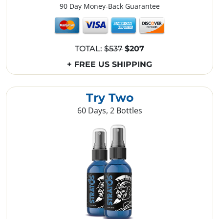
90 Day Money-Back Guarantee
TOTAL:
$537
$207
+ FREE US SHIPPING
Try Two
60 Days, 2 Bottles