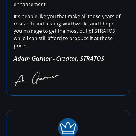
enhancement.
It's people like you that make all those years of
research and testing worthwhile, and I hope
you manage to get the most out of STRATOS
while I can still afford to produce it at these
prices.
Adam Garner - Creator, STRATOS