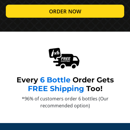
ORDER NOW
Every
6 Bottle
Order Gets
FREE Shipping
Too!
*96% of customers order 6 bottles (Our
recommended option)