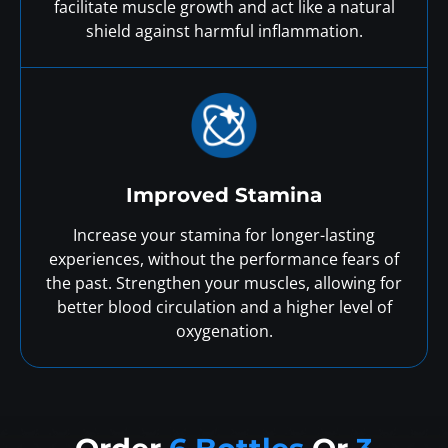
facilitate muscle growth and act like a natural
shield against harmful inflammation.
Improved Stamina
Increase your stamina for longer-lasting
experiences, without the performance fears of
the past. Strengthen your muscles, allowing for
better blood circulation and a higher level of
oxygenation.