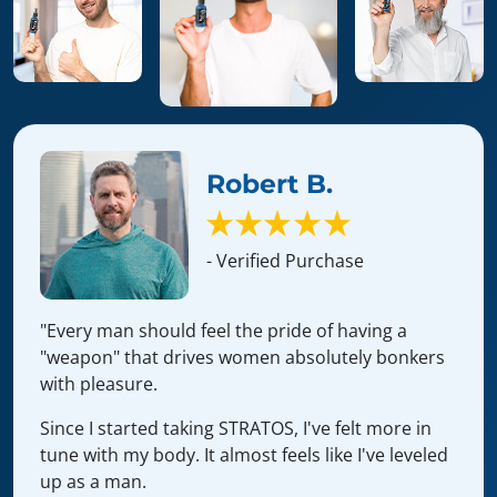
Robert B.
- Verified Purchase
"Every man should feel the pride of having a
"weapon" that drives women absolutely bonkers
with pleasure.
Since I started taking STRATOS, I've felt more in
tune with my body. It almost feels like I've leveled
up as a man.