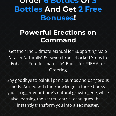
Order
6 Bottles
Or
3
Bottles
And Get
2 Free
Bonuses
!
Powerful Erections on
Command
Get the “The Ultimate Manual for Supporting Male
Vitality Naturally” & “Seven Expert-Backed Steps to
Enhance Your Intimate Life” Books for FREE After
Ordering
Say goodbye to painful penis pumps and dangerous
meds. Armed with the knowledge in these books,
you'll trigger your body's natural growth gene, while
also learning the secret tantric techniques that'll
instantly transform you into a sex master.