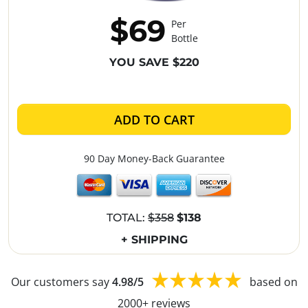
$69
Per
Bottle
YOU SAVE $220
ADD TO CART
90 Day Money-Back Guarantee
TOTAL:
$358
$138
+ SHIPPING
Our customers say
4.98/5
based on
2000+ reviews