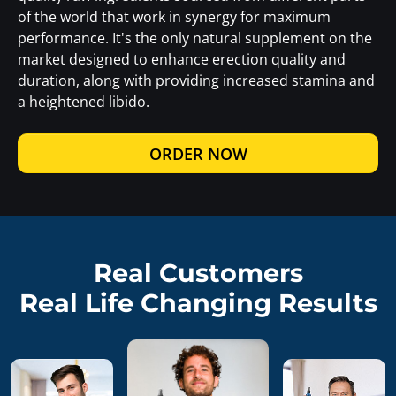
of the world that work in synergy for maximum
performance. It's the only natural supplement on the
market designed to enhance erection quality and
duration, along with providing increased stamina and
a heightened libido.
ORDER NOW
Real Customers
Real Life Changing Results