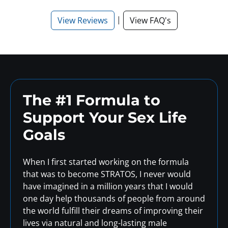
|
View Reviews
View FAQ's
The #1 Formula to
Support
Your Sex Life
Goals
When I first started working on the formula
that was to become STRATOS, I never would
have imagined in a million years that I would
one day help thousands of people from around
the world fulfill their dreams of improving their
lives via natural and long-lasting male