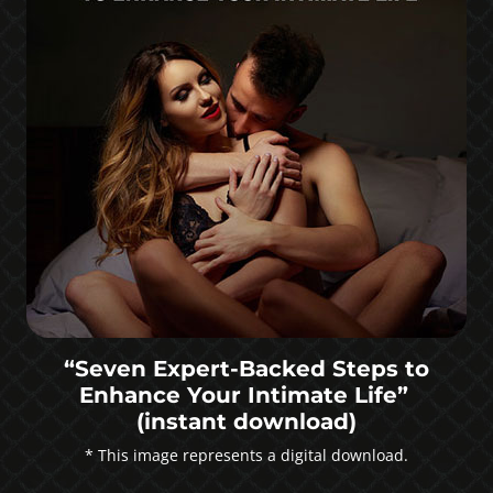
“Seven Expert-Backed Steps to
Enhance Your Intimate Life”
(instant download)
* This image represents a digital download.