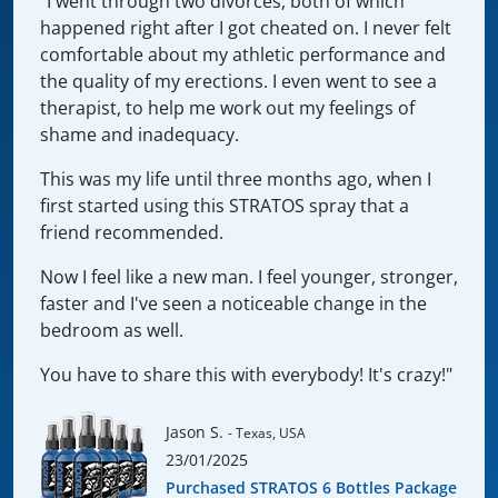
"I went through two divorces, both of which
happened right after I got cheated on. I never felt
comfortable about my athletic performance and
the quality of my erections. I even went to see a
therapist, to help me work out my feelings of
shame and inadequacy.
This was my life until three months ago, when I
first started using this STRATOS spray that a
friend recommended.
Now I feel like a new man. I feel younger, stronger,
faster and I've seen a noticeable change in the
bedroom as well.
You have to share this with everybody! It's crazy!"
Jason S.
- Texas, USA
23/01/2025
Purchased STRATOS 6 Bottles Package