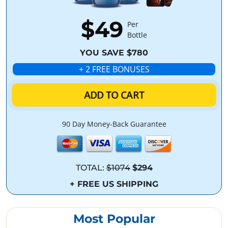
$49
Per
Bottle
YOU SAVE $780
+ 2 FREE BONUSES
ADD TO CART
90 Day Money-Back Guarantee
TOTAL:
$1074
$294
+ FREE US SHIPPING
Most Popular