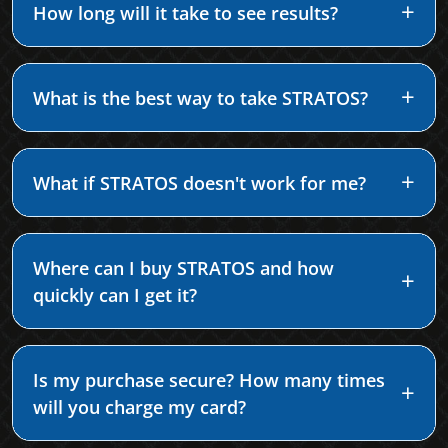
How long will it take to see results?
What is the best way to take STRATOS?
What if STRATOS doesn't work for me?
Where can I buy STRATOS and how
quickly can I get it?
Is my purchase secure? How many times
will you charge my card?