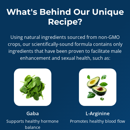
What's Behind Our Unique
Recipe?
Using natural ingredients sourced from non-GMO
crops, our scientifically-sound formula contains only
ingredients that have been proven to facilitate male
enhancement and sexual health, such as:
Gaba
L-Arginine
Supports healthy hormone
Promotes healthy blood flow
balance