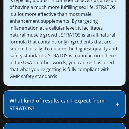
is typically a boost in confidence levels as a result
of having a much more fulfilling sex life. STRATOS
is a lot more effective than most male
enhancement supplements. By targeting
inflammation at a cellular level, it facilitates
natural muscle growth. STRATOS is an all-natural
formula that contains only ingredients that are
sourced locally. To ensure the highest quality and
safety standards, STRATOS is manufactured here
in the USA. In other words, you can rest assured
that what you're getting is fully compliant with
GMP safety standards.
What kind of results can I expect from
STRATOS?