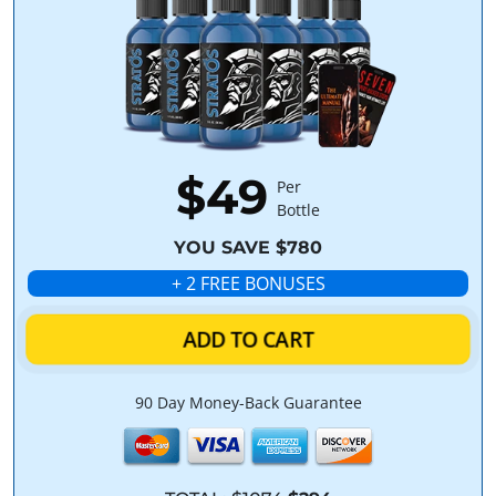
$49
Per
Bottle
YOU SAVE $780
+ 2 FREE BONUSES
ADD TO CART
90 Day Money-Back Guarantee