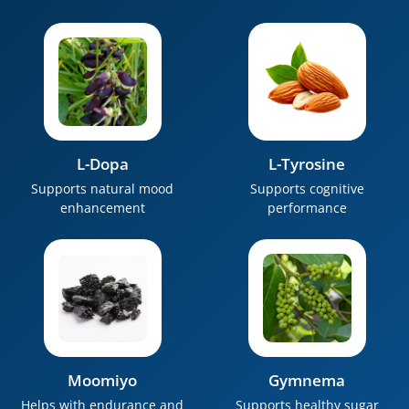
L-Dopa
L-Tyrosine
Supports natural mood
Supports cognitive
enhancement
performance
Moomiyo
Gymnema
Helps with endurance and
Supports healthy sugar