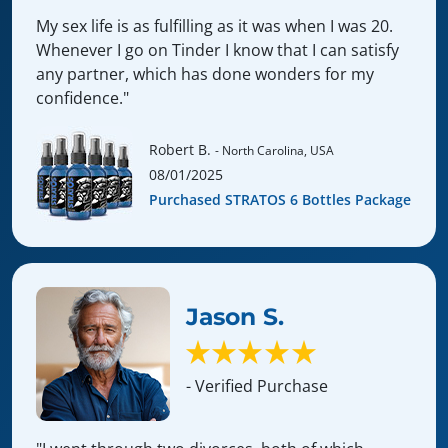
My sex life is as fulfilling as it was when I was 20.
Whenever I go on Tinder I know that I can satisfy
any partner, which has done wonders for my
confidence."
Robert B.
- North Carolina, USA
08/01/2025
Purchased STRATOS 6 Bottles Package
Jason S.
- Verified Purchase