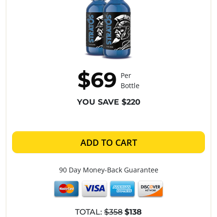
$69
Per
Bottle
YOU SAVE $220
ADD TO CART
90 Day Money-Back Guarantee
TOTAL:
$358
$138