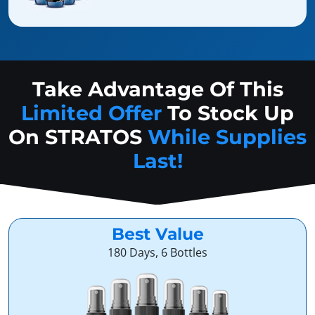
Take Advantage Of This
Limited Offer
To Stock Up
On
STRATOS
While Supplies
Last!
Best Value
180 Days, 6 Bottles