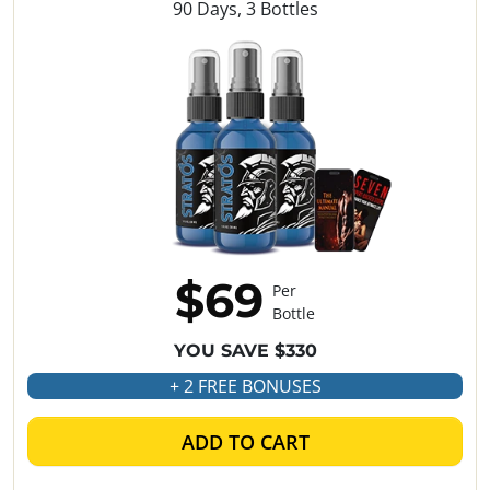
90 Days, 3 Bottles
$69
Per
Bottle
YOU SAVE $330
+ 2 FREE BONUSES
ADD TO CART