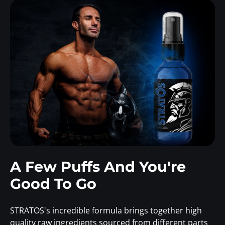
A Few Puffs And You're
Good To Go
STRATOS's incredible formula brings together high
quality raw ingredients sourced from different parts