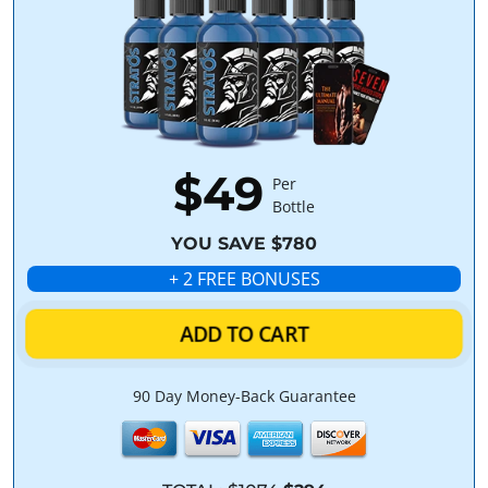
$49
Per
Bottle
YOU SAVE $780
+ 2 FREE BONUSES
ADD TO CART
90 Day Money-Back Guarantee