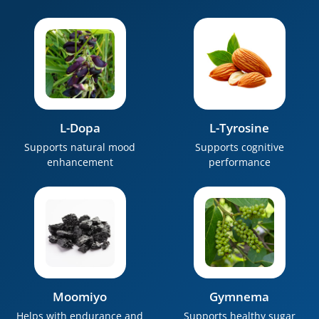
L-Dopa
L-Tyrosine
Supports natural mood
Supports cognitive
enhancement
performance
Moomiyo
Gymnema
Helps with endurance and
Supports healthy sugar