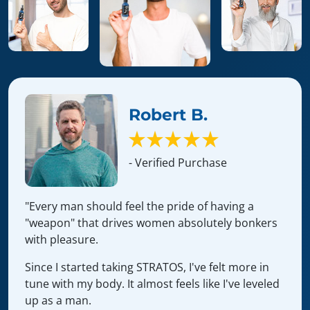
Robert B.
- Verified Purchase
"Every man should feel the pride of having a
"weapon" that drives women absolutely bonkers
with pleasure.
Since I started taking STRATOS, I've felt more in
tune with my body. It almost feels like I've leveled
up as a man.