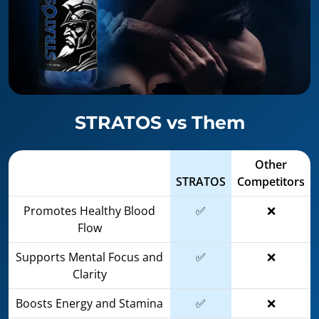
STRATOS vs Them
Other
STRATOS
Competitors
Promotes Healthy Blood
✅
❌
Flow
Supports Mental Focus and
✅
❌
Clarity
Boosts Energy and Stamina
✅
❌