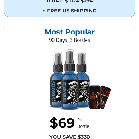
TOTAL:
$1074
$294
+ FREE US SHIPPING
Most Popular
90 Days, 3 Bottles
$69
Per
Bottle
YOU SAVE $330