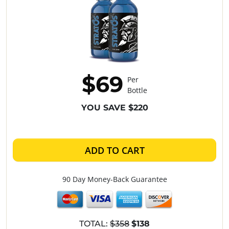
$69
Per
Bottle
YOU SAVE $220
ADD TO CART
90 Day Money-Back Guarantee
TOTAL:
$358
$138