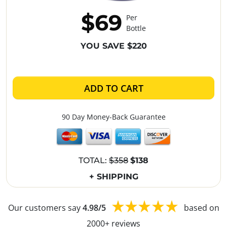
$69
Per
Bottle
YOU SAVE $220
ADD TO CART
90 Day Money-Back Guarantee
TOTAL:
$358
$138
+ SHIPPING
Our customers say
4.98/5
based on
2000+ reviews