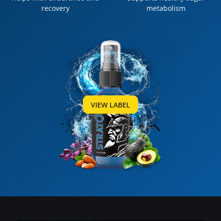
recovery
metabolism
VIEW LABEL