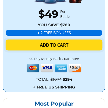
$49
Per
Bottle
YOU SAVE $780
+ 2 FREE BONUSES
ADD TO CART
90 Day Money-Back Guarantee
TOTAL:
$1074
$294
+ FREE US SHIPPING
Most Popular