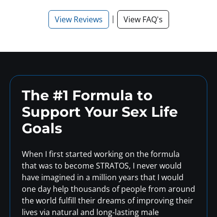
|
View Reviews
View FAQ's
The #1 Formula to
Support
Your Sex Life
Goals
When I first started working on the formula
that was to become STRATOS, I never would
have imagined in a million years that I would
one day help thousands of people from around
the world fulfill their dreams of improving their
lives via natural and long-lasting male