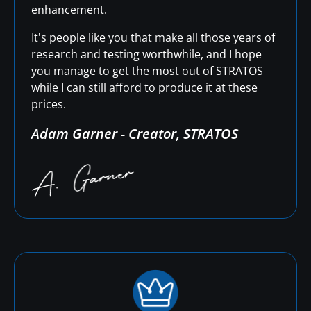
enhancement.
It's people like you that make all those years of
research and testing worthwhile, and I hope
you manage to get the most out of STRATOS
while I can still afford to produce it at these
prices.
Adam Garner - Creator, STRATOS