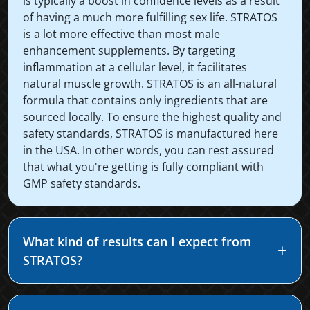
is typically a boost in confidence levels as a result
of having a much more fulfilling sex life. STRATOS
is a lot more effective than most male
enhancement supplements. By targeting
inflammation at a cellular level, it facilitates
natural muscle growth. STRATOS is an all-natural
formula that contains only ingredients that are
sourced locally. To ensure the highest quality and
safety standards, STRATOS is manufactured here
in the USA. In other words, you can rest assured
that what you're getting is fully compliant with
GMP safety standards.
What kind of results can I expect from
STRATOS?