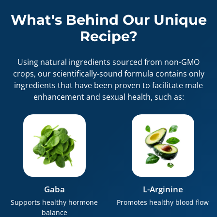
What's Behind Our Unique
Recipe?
Using natural ingredients sourced from non-GMO
crops, our scientifically-sound formula contains only
ingredients that have been proven to facilitate male
enhancement and sexual health, such as:
Gaba
L-Arginine
Supports healthy hormone
Promotes healthy blood flow
balance