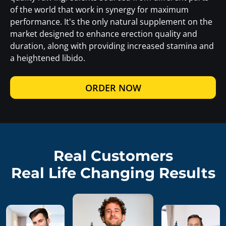
of the world that work in synergy for maximum
performance. It's the only natural supplement on the
market designed to enhance erection quality and
duration, along with providing increased stamina and
a heightened libido.
ORDER NOW
Real Customers
Real Life Changing Results