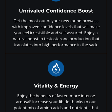
Unrivaled Confidence Boost
Get the most out of your new-found prowess
with improved confidence levels that will make
you feel irresistible and self-assured. Enjoy a
natural boost in testosterone production that
translates into high performance in the sack.
Vitality & Energy
Enjoy the benefits of faster, more intense
arousal! Increase your libido thanks to our
potent mix of amino acids and nutrients that