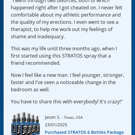
"I went through two divorces, both of which
happened right after I got cheated on. I never felt
comfortable about my athletic performance and
the quality of my erections. I even went to see a
therapist, to help me work out my feelings of
shame and inadequacy.
This was my life until three months ago, when I
first started using this STRATOS spray that a
friend recommended.
Now I feel like a new man. I feel younger, stronger,
faster and I've seen a noticeable change in the
bedroom as well.
You have to share this with everybody! It's crazy!"
Jason S.
- Texas, USA
23/01/2025
Purchased STRATOS 6 Bottles Package