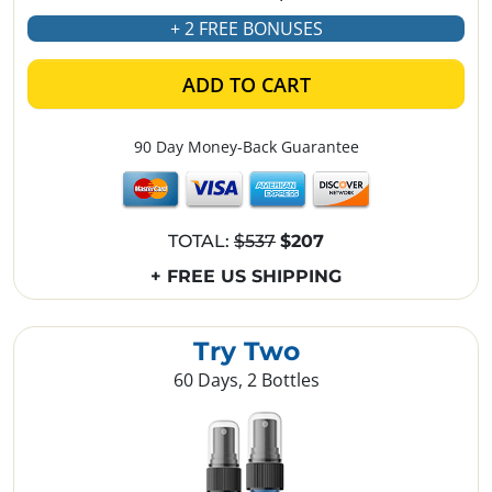
+ 2 FREE BONUSES
ADD TO CART
90 Day Money-Back Guarantee
TOTAL:
$537
$207
+ FREE US SHIPPING
Try Two
60 Days, 2 Bottles