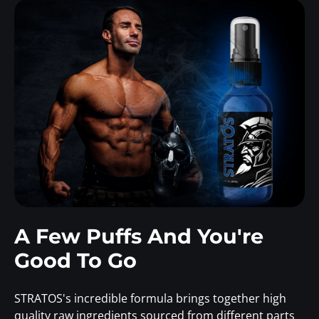
A Few Puffs And You're
Good To Go
STRATOS's incredible formula brings together high
quality raw ingredients sourced from different parts