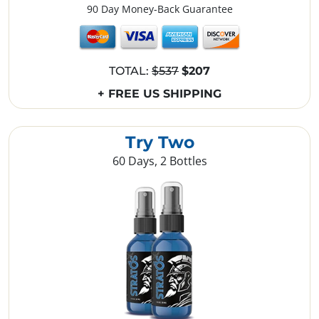
90 Day Money-Back Guarantee
TOTAL:
$537
$207
+ FREE US SHIPPING
Try Two
60 Days, 2 Bottles