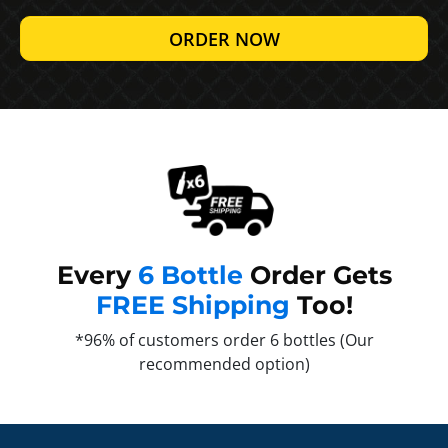
ORDER NOW
Every
6 Bottle
Order Gets
FREE Shipping
Too!
*96% of customers order 6 bottles (Our
recommended option)