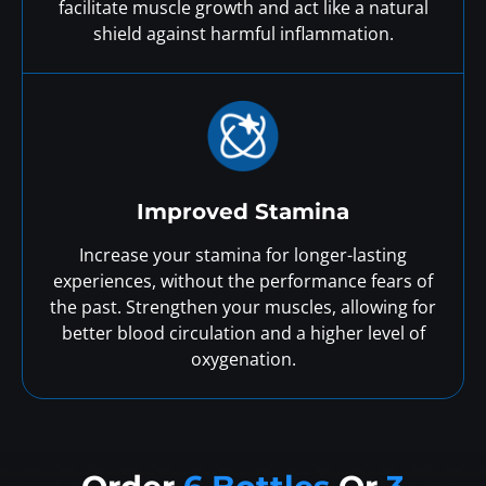
facilitate muscle growth and act like a natural
shield against harmful inflammation.
Improved Stamina
Increase your stamina for longer-lasting
experiences, without the performance fears of
the past. Strengthen your muscles, allowing for
better blood circulation and a higher level of
oxygenation.