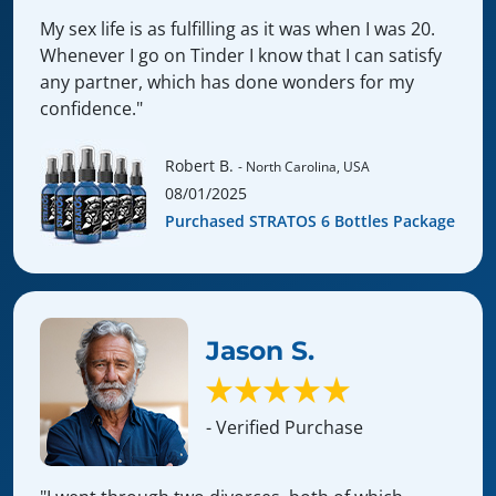
My sex life is as fulfilling as it was when I was 20.
Whenever I go on Tinder I know that I can satisfy
any partner, which has done wonders for my
confidence."
Robert B.
- North Carolina, USA
08/01/2025
Purchased STRATOS 6 Bottles Package
Jason S.
- Verified Purchase