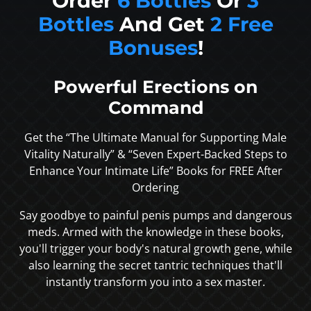
Order
6 Bottles
Or
3
Bottles
And Get
2 Free
Bonuses
!
Powerful Erections on
Command
Get the “The Ultimate Manual for Supporting Male
Vitality Naturally” & “Seven Expert-Backed Steps to
Enhance Your Intimate Life” Books for FREE After
Ordering
Say goodbye to painful penis pumps and dangerous
meds. Armed with the knowledge in these books,
you'll trigger your body's natural growth gene, while
also learning the secret tantric techniques that'll
instantly transform you into a sex master.