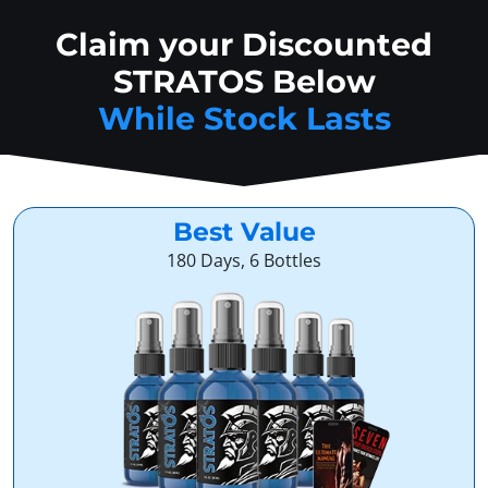
Claim your Discounted
STRATOS Below
While Stock Lasts
Best Value
180 Days, 6 Bottles