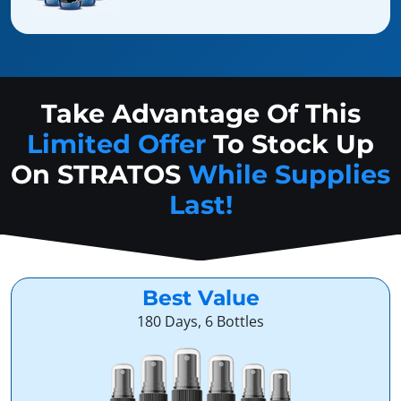
Take Advantage Of This
Limited Offer
To Stock Up
On
STRATOS
While Supplies
Last!
Best Value
180 Days, 6 Bottles