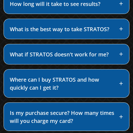
How long will it take to see results?
What is the best way to take STRATOS?
What if STRATOS doesn't work for me?
Where can I buy STRATOS and how
quickly can I get it?
Is my purchase secure? How many times
will you charge my card?