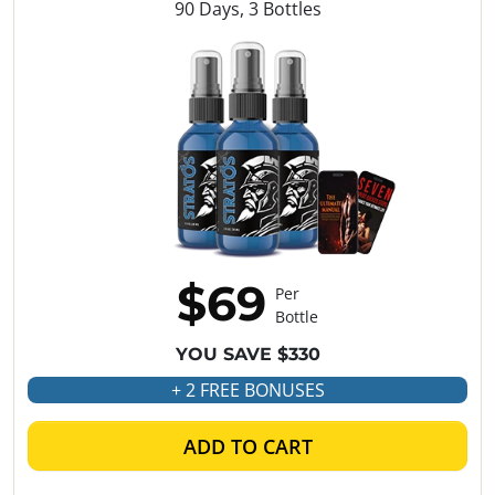
90 Days, 3 Bottles
$69
Per
Bottle
YOU SAVE $330
+ 2 FREE BONUSES
ADD TO CART