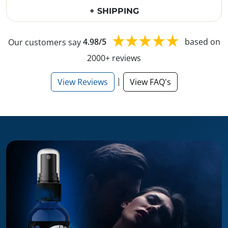
+ SHIPPING
Our customers say
4.98/5
based on
2000+ reviews
|
View Reviews
View FAQ's