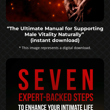
“The Ultimate Manual for Supporting
Male Vitality Naturally”
(instant download)
* This image represents a digital download.