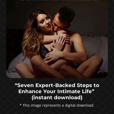
“Seven Expert-Backed Steps to
Enhance Your Intimate Life”
(instant download)
* This image represents a digital download.