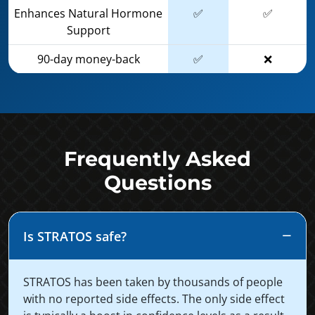
Enhances Natural Hormone
✅
✅
Support
90-day money-back
✅
❌
Frequently Asked
Questions
Is STRATOS safe?
STRATOS has been taken by thousands of people
with no reported side effects. The only side effect