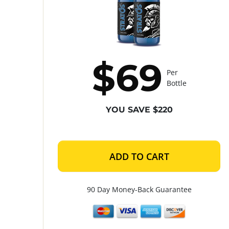
$69
Per
Bottle
YOU SAVE $220
ADD TO CART
90 Day Money-Back Guarantee