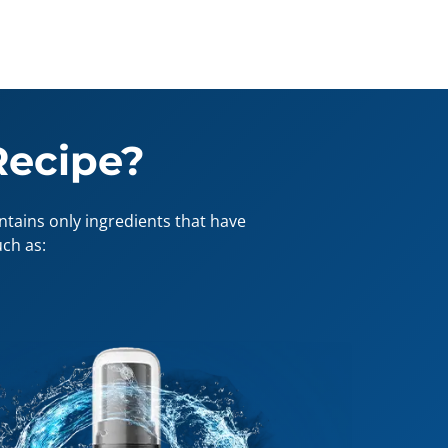
Recipe?
tains only ingredients that have
ch as: