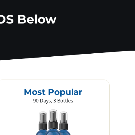
OS Below
Most Popular
90 Days, 3 Bottles