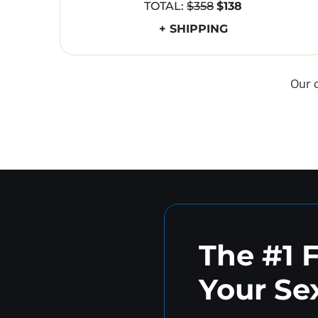
TOTAL:
$358
$138
+ SHIPPING
Our 
The #1 
Your Sex