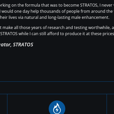
working on the formula that was to become STRATOS, I neve
t I would one day help thousands of people from around the wo
heir lives via natural and long-lasting male enhancement.
hat make all those years of research and testing worthwhile
STRATOS while I can still afford to produce it at these prices
eator, STRATOS