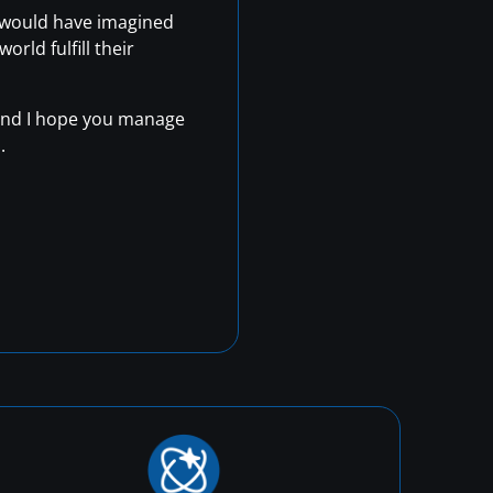
r would have imagined
rld fulfill their
, and I hope you manage
.