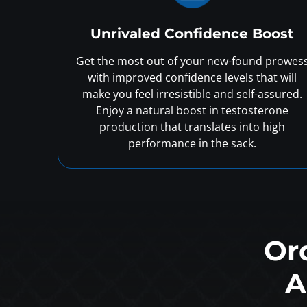
Unrivaled Confidence Boost
Get the most out of your new-found prowes
with improved confidence levels that will
make you feel irresistible and self-assured.
Enjoy a natural boost in testosterone
production that translates into high
performance in the sack.
Or
A