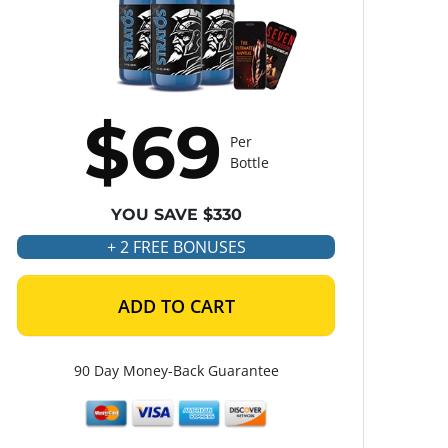
$69
Per
Bottle
YOU SAVE $330
+ 2 FREE BONUSES
ADD TO CART
90 Day Money-Back Guarantee