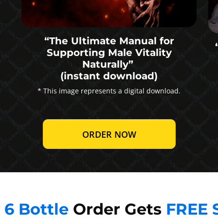
“The Ultimate Manual for
Supporting Male Vitality
Naturally”
(instant download)
* This image represents a digital download.
ORDER NOW
y
6 Bottle
Order Gets
FREE 