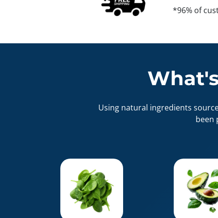
*96% of cus
What's
Using natural ingredients sourc
been 