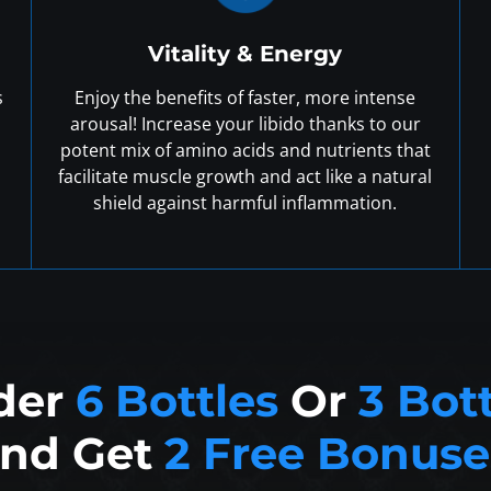
Vitality & Energy
s
Enjoy the benefits of faster, more intense
arousal! Increase your libido thanks to our
potent mix of amino acids and nutrients that
facilitate muscle growth and act like a natural
shield against harmful inflammation.
der
6 Bottles
Or
3 Bot
nd Get
2 Free Bonuse