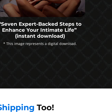
“Seven Expert-Backed Steps to
Enhance Your Intimate Life”
(instant download)
* This image represents a digital download.
Shipping
Too!