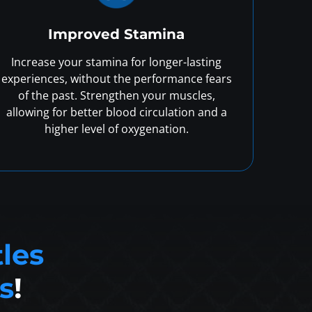
Improved Stamina
Increase your stamina for longer-lasting
experiences, without the performance fears
of the past. Strengthen your muscles,
allowing for better blood circulation and a
higher level of oxygenation.
tles
s
!