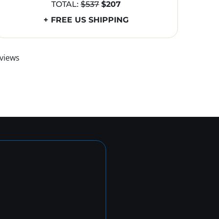
TOTAL:
$537
$207
+ FREE US SHIPPING
views