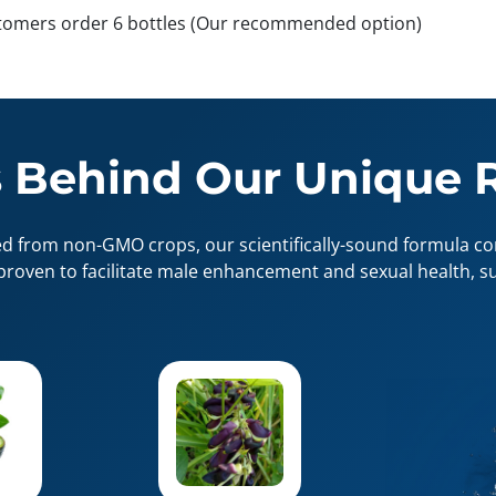
tomers order 6 bottles (Our recommended option)
 Behind Our Unique 
ed from non-GMO crops, our scientifically-sound formula con
proven to facilitate male enhancement and sexual health, su