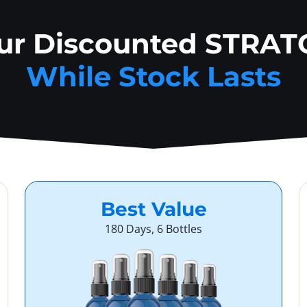
our Discounted STRAT
While Stock Lasts
Best Value
180 Days, 6 Bottles