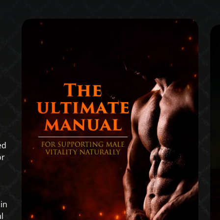
ed
or
in
l