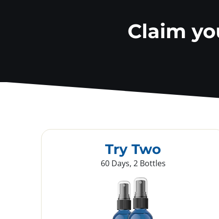
Claim y
Try Two
60 Days, 2 Bottles