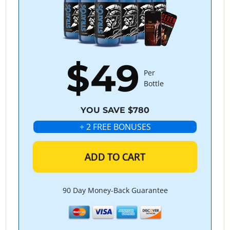
$49
Per
Bottle
YOU SAVE $780
+ 2 FREE BONUSES
ADD TO CART
90 Day Money-Back Guarantee