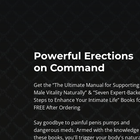
Powerful Erections
on Command
Get the “The Ultimate Manual for Supporting
Male Vitality Naturally” & “Seven Expert-Back
Steps to Enhance Your Intimate Life” Books f
FREE After Ordering
Say goodbye to painful penis pumps and
dangerous meds. Armed with the knowledge 
these books, you'll trigger your body's natura