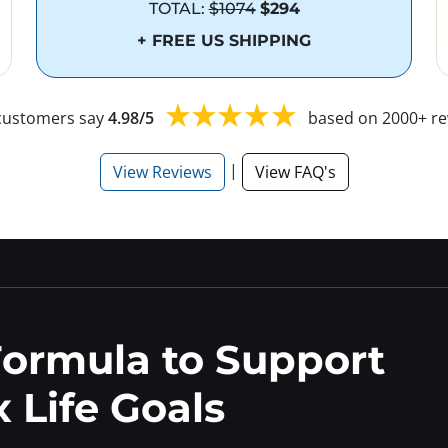
TOTAL:
$1074
$294
+ FREE US SHIPPING
customers say
4.98/5
based on 2000+ re
|
View Reviews
View FAQ's
Formula to Support
 Life Goals