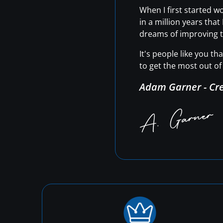
When I first started 
in a million years tha
dreams of improving t
It's people like you t
to get the most out of 
Adam Garner - Cr