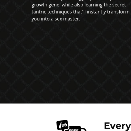
growth gene, while also learning the secret
tantric techniques that'll instantly transform
you into a sex master.
Ever