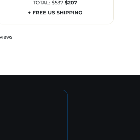
TOTAL:
$537
$207
+ FREE US SHIPPING
views