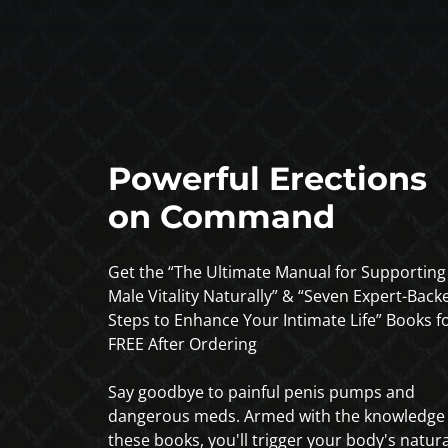
Powerful Erections
on Command
Get the “The Ultimate Manual for Supporting
Male Vitality Naturally” & “Seven Expert-Back
Steps to Enhance Your Intimate Life” Books f
FREE After Ordering
Say goodbye to painful penis pumps and
dangerous meds. Armed with the knowledge 
these books, you'll trigger your body's natura