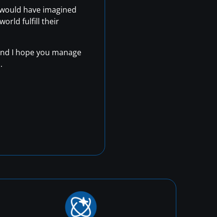
r would have imagined
rld fulfill their
, and I hope you manage
.