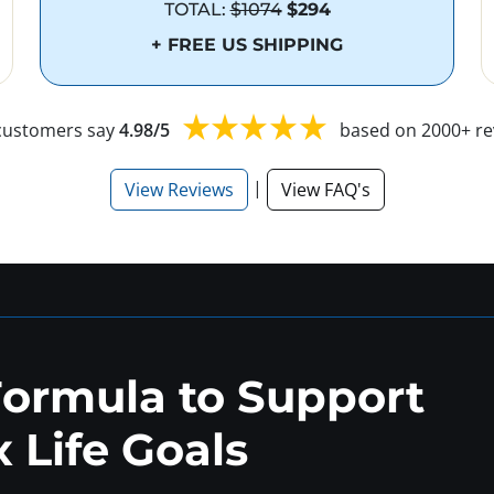
TOTAL:
$1074
$294
+ FREE US SHIPPING
customers say
4.98/5
based on 2000+ re
|
View Reviews
View FAQ's
Formula to Support
 Life Goals