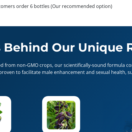
tomers order 6 bottles (Our recommended option)
 Behind Our Unique 
ed from non-GMO crops, our scientifically-sound formula con
proven to facilitate male enhancement and sexual health, su