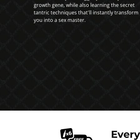
growth gene, while also learning the secret
tantric techniques that'll instantly transform
you into a sex master.
Ever