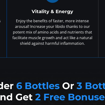
Vitality & Energy
s
Enjoy the benefits of faster, more intense
arousal! Increase your libido thanks to our
potent mix of amino acids and nutrients that
facilitate muscle growth and act like a natural
shield against harmful inflammation.
der
6 Bottles
Or
3 Bot
nd Get
2 Free Bonuse