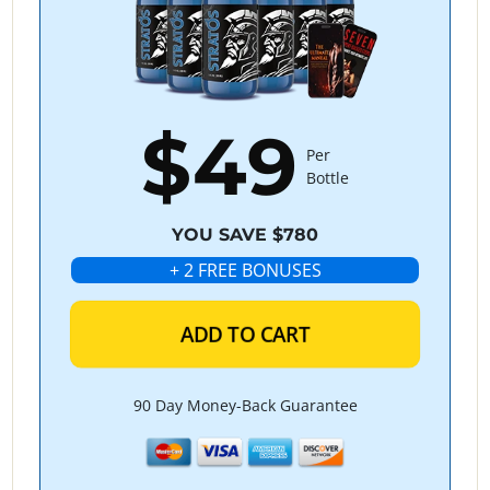
$49
Per
Bottle
YOU SAVE $780
+ 2 FREE BONUSES
ADD TO CART
90 Day Money-Back Guarantee