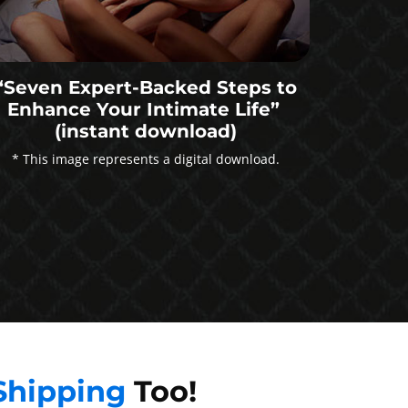
“Seven Expert-Backed Steps to
Enhance Your Intimate Life”
(instant download)
* This image represents a digital download.
Shipping
Too!