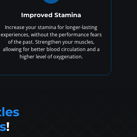
Improved Stamina
Increase your stamina for longer-lasting
experiences, without the performance fears
of the past. Strengthen your muscles,
allowing for better blood circulation and a
higher level of oxygenation.
tles
s
!