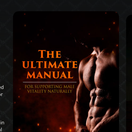
ed
or
in
l