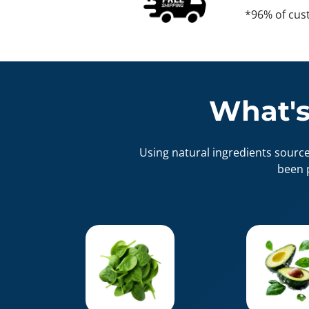
*96% of cus
What's
Using natural ingredients sourc
been 