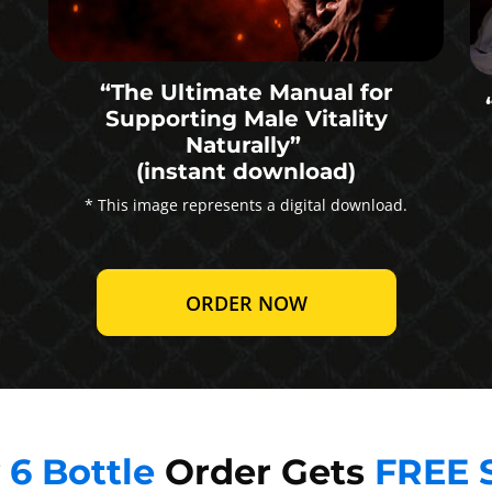
“The Ultimate Manual for
Supporting Male Vitality
Naturally”
(instant download)
* This image represents a digital download.
ORDER NOW
y
6 Bottle
Order Gets
FREE 