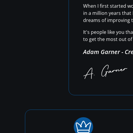
When I first started 
in a million years tha
dreams of improving t
It's people like you t
to get the most out of 
Adam Garner - Cr