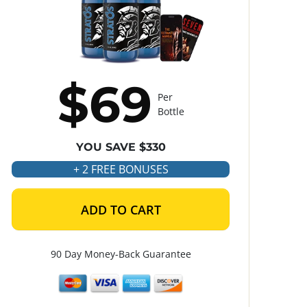
$69
Per
Bottle
YOU SAVE $330
+ 2 FREE BONUSES
ADD TO CART
90 Day Money-Back Guarantee