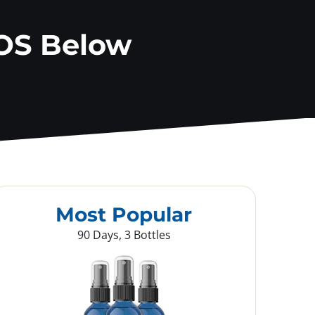
OS Below
Most Popular
90 Days, 3 Bottles