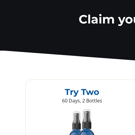
Claim y
Try Two
60 Days, 2 Bottles