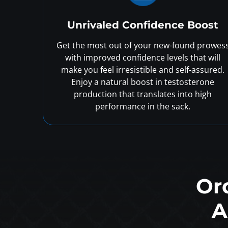
Unrivaled Confidence Boost
Get the most out of your new-found prowes
with improved confidence levels that will
make you feel irresistible and self-assured.
Enjoy a natural boost in testosterone
production that translates into high
performance in the sack.
Or
A