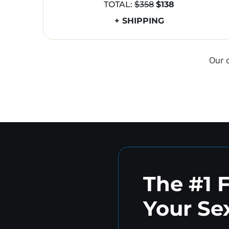
TOTAL:
$358
$138
+ SHIPPING
Our 
The #1 
Your Sex