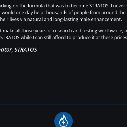
working on the formula that was to become STRATOS, I neve
t I would one day help thousands of people from around the wo
heir lives via natural and long-lasting male enhancement.
hat make all those years of research and testing worthwhile
STRATOS while I can still afford to produce it at these prices
eator, STRATOS