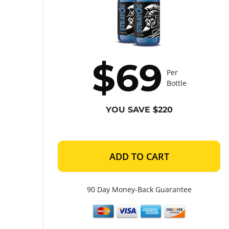
$69
Per
Bottle
YOU SAVE $220
ADD TO CART
90 Day Money-Back Guarantee