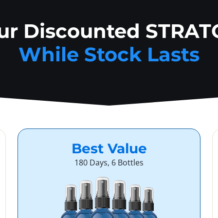
our Discounted STRAT
While Stock Lasts
Best Value
180 Days, 6 Bottles