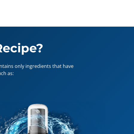
Recipe?
tains only ingredients that have
ch as: