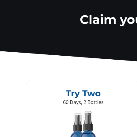
Claim y
Try Two
60 Days, 2 Bottles