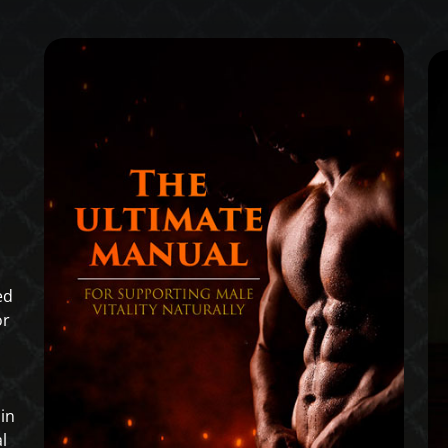
ed
or
in
l