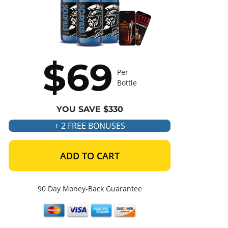
$69
Per
Bottle
YOU SAVE $330
+ 2 FREE BONUSES
ADD TO CART
90 Day Money-Back Guarantee