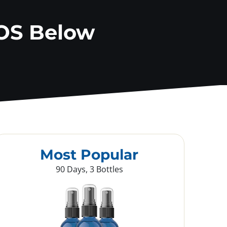
OS Below
Most Popular
90 Days, 3 Bottles