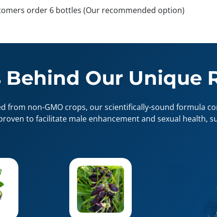
tomers order 6 bottles (Our recommended option)
 Behind Our Unique 
ed from non-GMO crops, our scientifically-sound formula con
proven to facilitate male enhancement and sexual health, su