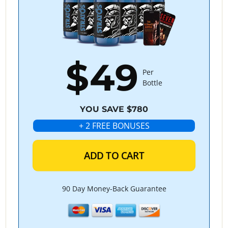
$49
Per
Bottle
YOU SAVE $780
+ 2 FREE BONUSES
ADD TO CART
90 Day Money-Back Guarantee