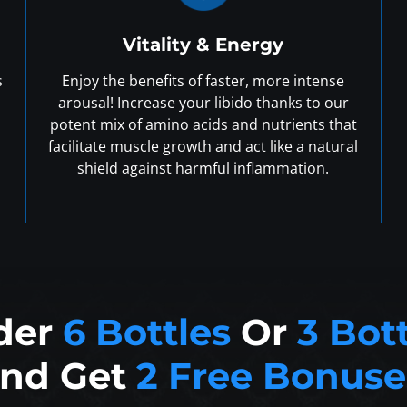
Vitality & Energy
s
Enjoy the benefits of faster, more intense
arousal! Increase your libido thanks to our
potent mix of amino acids and nutrients that
facilitate muscle growth and act like a natural
shield against harmful inflammation.
der
6 Bottles
Or
3 Bot
nd Get
2 Free Bonuse