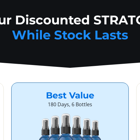
our Discounted STRAT
While Stock Lasts
Best Value
180 Days, 6 Bottles