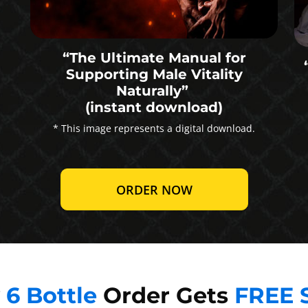
“The Ultimate Manual for
Supporting Male Vitality
Naturally”
(instant download)
* This image represents a digital download.
ORDER NOW
y
6 Bottle
Order Gets
FREE 