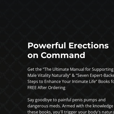
Powerful Erections
on Command
Get the “The Ultimate Manual for Supporting
Male Vitality Naturally” & “Seven Expert-Back
Steps to Enhance Your Intimate Life” Books f
FREE After Ordering
Say goodbye to painful penis pumps and
dangerous meds. Armed with the knowledge 
these books, you'll trigger your body's natura