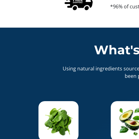
*96% of cus
What's
Using natural ingredients sourc
been 