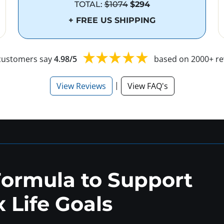
TOTAL:
$1074
$294
+ FREE US SHIPPING
customers say
4.98/5
based on 2000+ re
|
View Reviews
View FAQ's
Formula to Support
 Life Goals