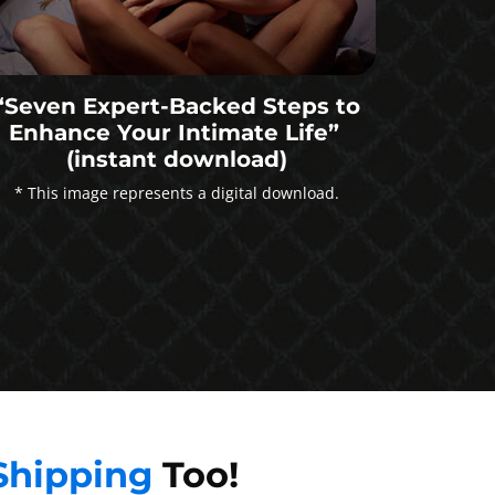
“Seven Expert-Backed Steps to
Enhance Your Intimate Life”
(instant download)
* This image represents a digital download.
Shipping
Too!