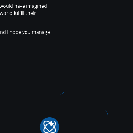
r would have imagined
rld fulfill their
, and I hope you manage
.