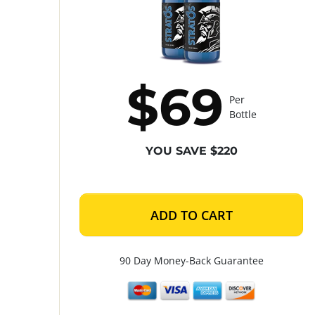
$69
Per
Bottle
YOU SAVE $220
ADD TO CART
90 Day Money-Back Guarantee