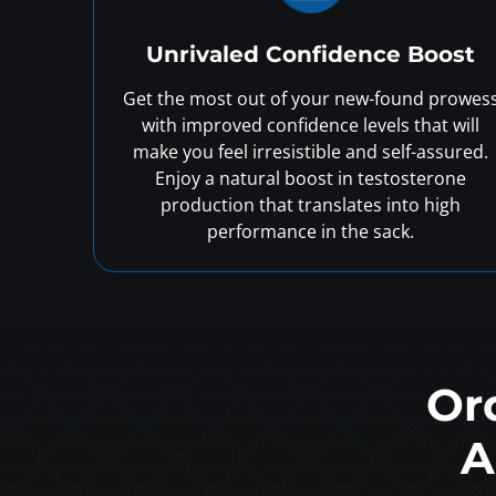
Unrivaled Confidence Boost
Get the most out of your new-found prowes
with improved confidence levels that will
make you feel irresistible and self-assured.
Enjoy a natural boost in testosterone
production that translates into high
performance in the sack.
Or
A