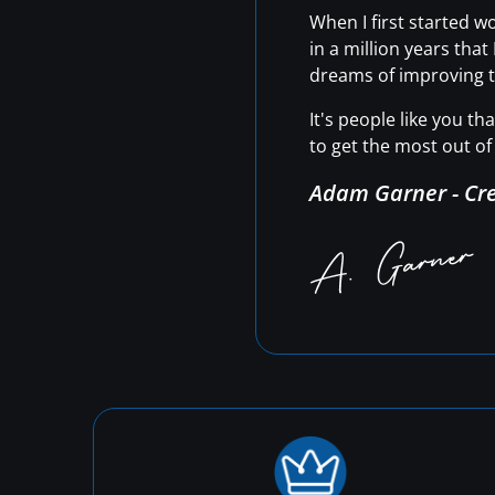
When I first started 
in a million years tha
dreams of improving t
It's people like you t
to get the most out of 
Adam Garner - Cr