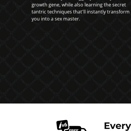
growth gene, while also learning the secret
tantric techniques that'll instantly transform
you into a sex master.
Ever