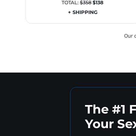
TOTAL:
$358
$138
+ SHIPPING
Our 
The #1 
Your Sex