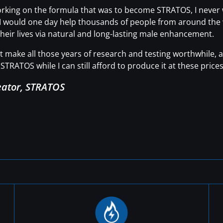
working on the formula that was to become STRATOS, I neve
t I would one day help thousands of people from around the wo
heir lives via natural and long-lasting male enhancement.
hat make all those years of research and testing worthwhile
STRATOS while I can still afford to produce it at these prices
eator, STRATOS