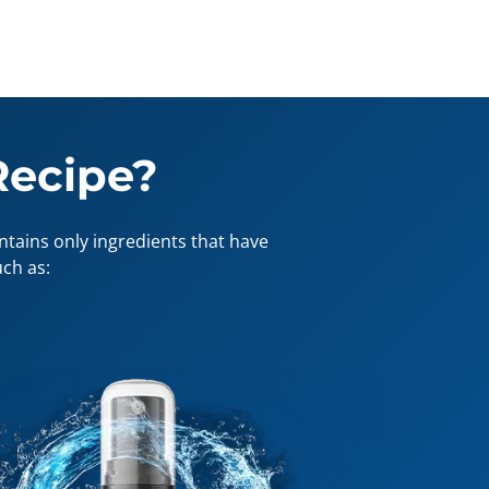
Recipe?
tains only ingredients that have
ch as: