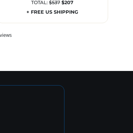
TOTAL:
$537
$207
+ FREE US SHIPPING
views