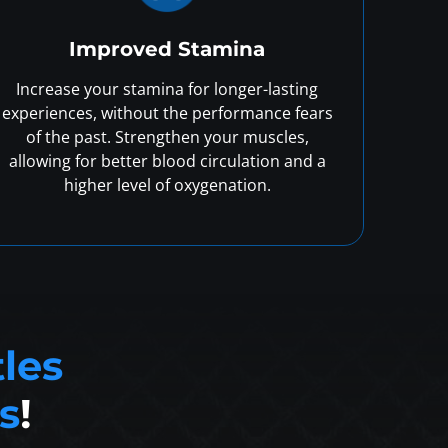
Improved Stamina
Increase your stamina for longer-lasting
experiences, without the performance fears
of the past. Strengthen your muscles,
allowing for better blood circulation and a
higher level of oxygenation.
tles
s
!