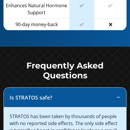
Enhances Natural Hormone
✅
✅
Support
90-day money-back
✅
❌
Frequently Asked
Questions
Is STRATOS safe?
STRATOS has been taken by thousands of people
with no reported side effects. The only side effect