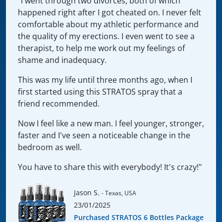
"I went through two divorces, both of which
happened right after I got cheated on. I never felt
comfortable about my athletic performance and
the quality of my erections. I even went to see a
therapist, to help me work out my feelings of
shame and inadequacy.
This was my life until three months ago, when I
first started using this STRATOS spray that a
friend recommended.
Now I feel like a new man. I feel younger, stronger,
faster and I've seen a noticeable change in the
bedroom as well.
You have to share this with everybody! It's crazy!"
Jason S.
- Texas, USA
23/01/2025
Purchased STRATOS 6 Bottles Package