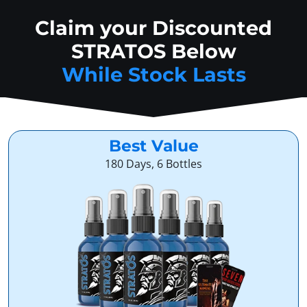
Claim your Discounted
STRATOS Below
While Stock Lasts
Best Value
180 Days, 6 Bottles