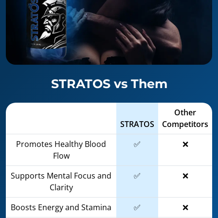
STRATOS vs Them
Other
STRATOS
Competitors
Promotes Healthy Blood
✅
❌
Flow
Supports Mental Focus and
✅
❌
Clarity
Boosts Energy and Stamina
✅
❌