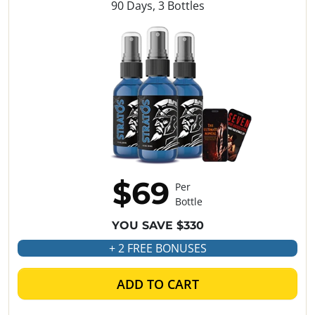
90 Days, 3 Bottles
$69
Per
Bottle
YOU SAVE $330
+ 2 FREE BONUSES
ADD TO CART