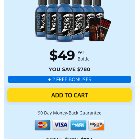
$49
Per
Bottle
YOU SAVE $780
+ 2 FREE BONUSES
ADD TO CART
90 Day Money-Back Guarantee