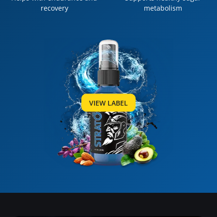
recovery
metabolism
VIEW LABEL