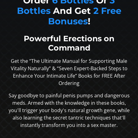
Order
6 Bottles
Or
3
Bottles
And Get
2 Free
Bonuses
!
Powerful Erections on
Command
Get the “The Ultimate Manual for Supporting Male
Vitality Naturally” & “Seven Expert-Backed Steps to
Enhance Your Intimate Life” Books for FREE After
Ordering
Say goodbye to painful penis pumps and dangerous
meds. Armed with the knowledge in these books,
you'll trigger your body's natural growth gene, while
also learning the secret tantric techniques that'll
instantly transform you into a sex master.