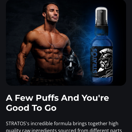
A Few Puffs And You're
Good To Go
STRATOS's incredible formula brings together high
quality raw ingredients sourced from different parts