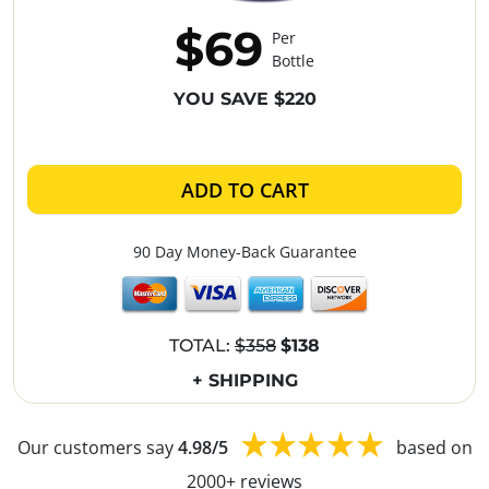
$69
Per
Bottle
YOU SAVE $220
ADD TO CART
90 Day Money-Back Guarantee
TOTAL:
$358
$138
+ SHIPPING
Our customers say
4.98/5
based on
2000+ reviews