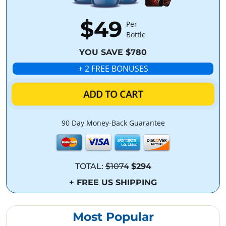
$49
Per
Bottle
YOU SAVE $780
+ 2 FREE BONUSES
ADD TO CART
90 Day Money-Back Guarantee
TOTAL:
$1074
$294
+ FREE US SHIPPING
Most Popular