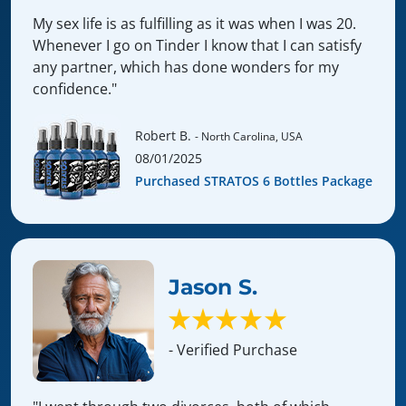
My sex life is as fulfilling as it was when I was 20.
Whenever I go on Tinder I know that I can satisfy
any partner, which has done wonders for my
confidence."
Robert B.
- North Carolina, USA
08/01/2025
Purchased STRATOS 6 Bottles Package
Jason S.
- Verified Purchase