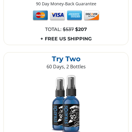
90 Day Money-Back Guarantee
TOTAL:
$537
$207
+ FREE US SHIPPING
Try Two
60 Days, 2 Bottles