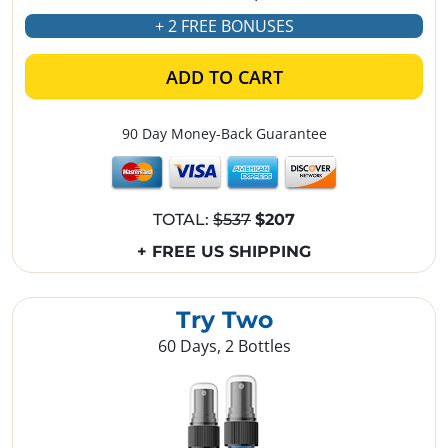
+ 2 FREE BONUSES
ADD TO CART
90 Day Money-Back Guarantee
TOTAL:
$537
$207
+ FREE US SHIPPING
Try Two
60 Days, 2 Bottles