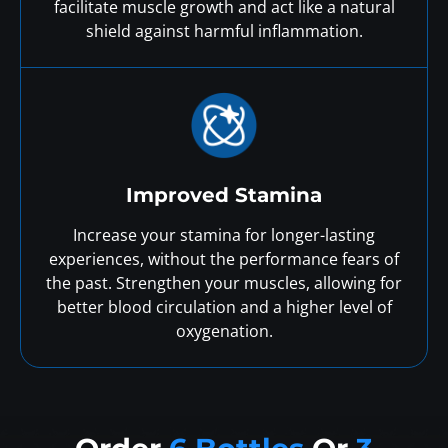
facilitate muscle growth and act like a natural
shield against harmful inflammation.
Improved Stamina
Increase your stamina for longer-lasting
experiences, without the performance fears of
the past. Strengthen your muscles, allowing for
better blood circulation and a higher level of
oxygenation.