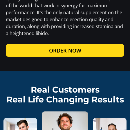
of the world that work in synergy for maximum
performance. It's the only natural supplement on the
market designed to enhance erection quality and
duration, along with providing increased stamina and
a heightened libido.
ORDER NOW
Real Customers
Real Life Changing Results