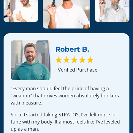
Robert B.
- Verified Purchase
"Every man should feel the pride of having a
"weapon" that drives women absolutely bonkers
with pleasure.
Since I started taking STRATOS, I've felt more in
tune with my body. It almost feels like I've leveled
up as a man.