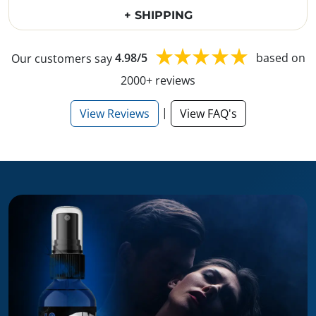
+ SHIPPING
Our customers say
4.98/5
based on
2000+ reviews
|
View Reviews
View FAQ's