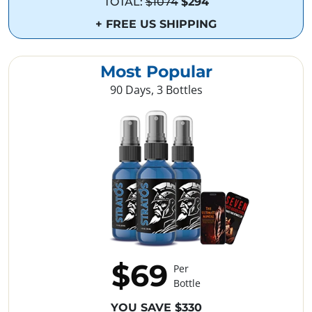
TOTAL:
$1074
$294
+ FREE US SHIPPING
Most Popular
90 Days, 3 Bottles
$69
Per
Bottle
YOU SAVE $330