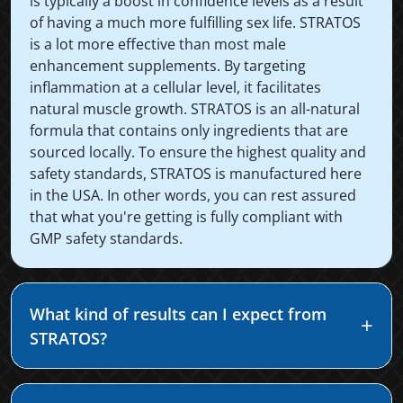
is typically a boost in confidence levels as a result
of having a much more fulfilling sex life. STRATOS
is a lot more effective than most male
enhancement supplements. By targeting
inflammation at a cellular level, it facilitates
natural muscle growth. STRATOS is an all-natural
formula that contains only ingredients that are
sourced locally. To ensure the highest quality and
safety standards, STRATOS is manufactured here
in the USA. In other words, you can rest assured
that what you're getting is fully compliant with
GMP safety standards.
What kind of results can I expect from
STRATOS?