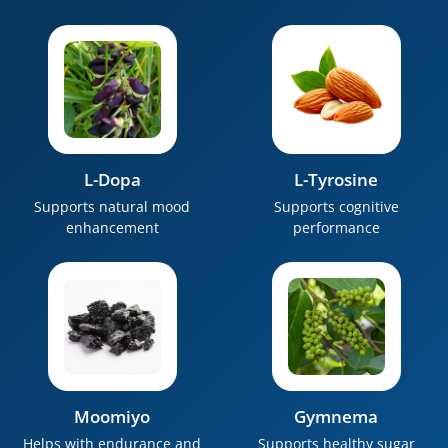
L-Dopa
L-Tyrosine
Supports natural mood
Supports cognitive
enhancement
performance
Moomiyo
Gymnema
Helps with endurance and
Supports healthy sugar