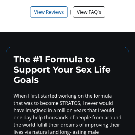
|
View Reviews
View FAQ's
The #1 Formula to
Support
Your Sex Life
Goals
When I first started working on the formula
that was to become STRATOS, I never would
have imagined in a million years that I would
one day help thousands of people from around
the world fulfill their dreams of improving their
lives via natural and long-lasting male