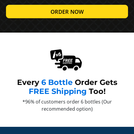
ORDER NOW
Every
6 Bottle
Order Gets
FREE Shipping
Too!
*96% of customers order 6 bottles (Our
recommended option)