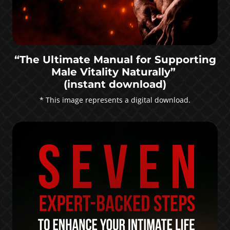
“The Ultimate Manual for Supporting
Male Vitality Naturally”
(instant download)
* This image represents a digital download.