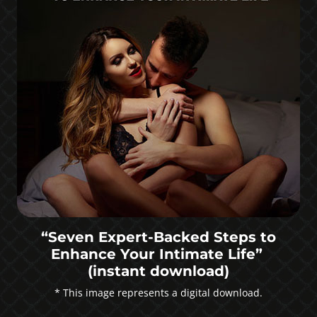
“Seven Expert-Backed Steps to
Enhance Your Intimate Life”
(instant download)
* This image represents a digital download.