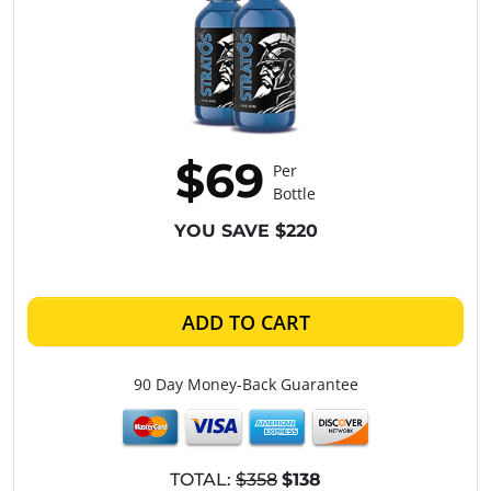
$69
Per
Bottle
YOU SAVE $220
ADD TO CART
90 Day Money-Back Guarantee
TOTAL:
$358
$138