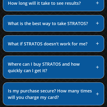
How long will it take to see results?
What is the best way to take STRATOS?
What if STRATOS doesn't work for me?
Where can I buy STRATOS and how
quickly can I get it?
Is my purchase secure? How many times
will you charge my card?