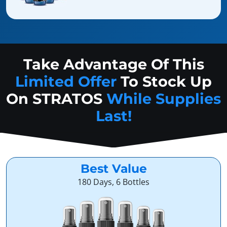
Take Advantage Of This
Limited Offer
To Stock Up
On
STRATOS
While Supplies
Last!
Best Value
180 Days, 6 Bottles