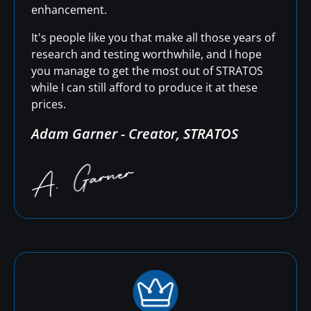
enhancement.
It's people like you that make all those years of
research and testing worthwhile, and I hope
you manage to get the most out of STRATOS
while I can still afford to produce it at these
prices.
Adam Garner - Creator, STRATOS