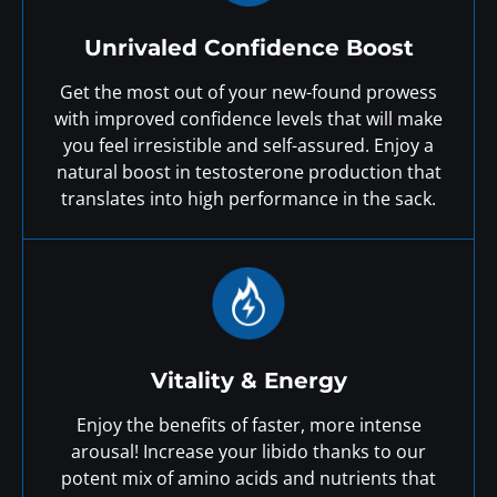
Unrivaled Confidence Boost
Get the most out of your new-found prowess
with improved confidence levels that will make
you feel irresistible and self-assured. Enjoy a
natural boost in testosterone production that
translates into high performance in the sack.
Vitality & Energy
Enjoy the benefits of faster, more intense
arousal! Increase your libido thanks to our
potent mix of amino acids and nutrients that