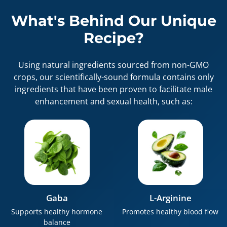
What's Behind Our Unique
Recipe?
Using natural ingredients sourced from non-GMO
crops, our scientifically-sound formula contains only
ingredients that have been proven to facilitate male
enhancement and sexual health, such as:
Gaba
L-Arginine
Supports healthy hormone
Promotes healthy blood flow
balance