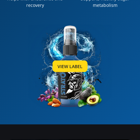
recovery
metabolism
VIEW LABEL