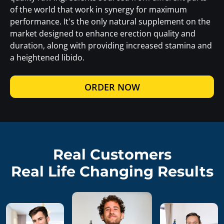
of the world that work in synergy for maximum
performance. It's the only natural supplement on the
market designed to enhance erection quality and
duration, along with providing increased stamina and
a heightened libido.
ORDER NOW
Real Customers
Real Life Changing Results