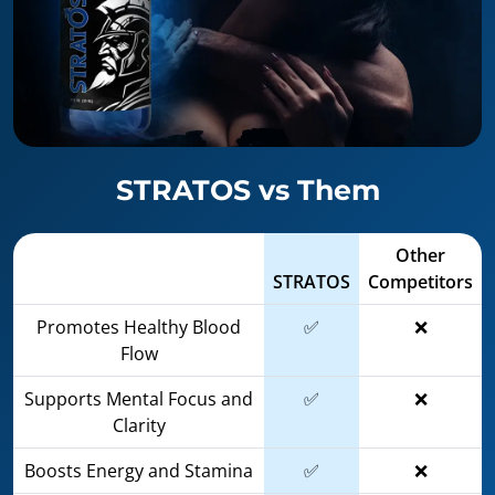
STRATOS vs Them
Other
STRATOS
Competitors
Promotes Healthy Blood
✅
❌
Flow
Supports Mental Focus and
✅
❌
Clarity
Boosts Energy and Stamina
✅
❌