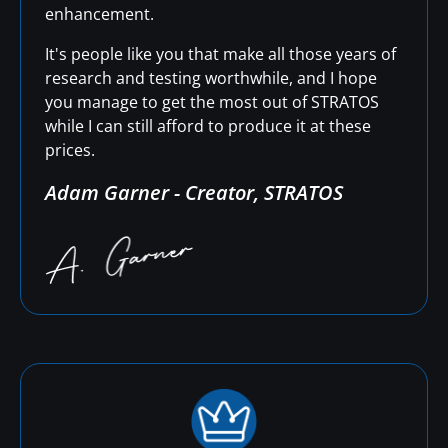
enhancement.
It's people like you that make all those years of
research and testing worthwhile, and I hope
you manage to get the most out of STRATOS
while I can still afford to produce it at these
prices.
Adam Garner - Creator, STRATOS