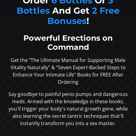
Order
6 Bottles
Or
3
Bottles
And Get
2 Free
Bonuses
!
Powerful Erections on
Command
Get the “The Ultimate Manual for Supporting Male
Vitality Naturally” & “Seven Expert-Backed Steps to
Enhance Your Intimate Life” Books for FREE After
Ordering
Say goodbye to painful penis pumps and dangerous
meds. Armed with the knowledge in these books,
you'll trigger your body's natural growth gene, while
also learning the secret tantric techniques that'll
instantly transform you into a sex master.