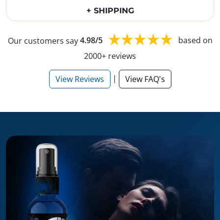
+ SHIPPING
Our customers say
4.98/5
based on
2000+ reviews
|
View Reviews
View FAQ's