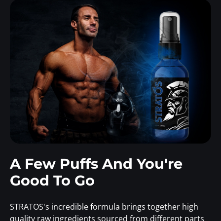
A Few Puffs And You're
Good To Go
STRATOS's incredible formula brings together high
quality raw ingredients sourced from different parts