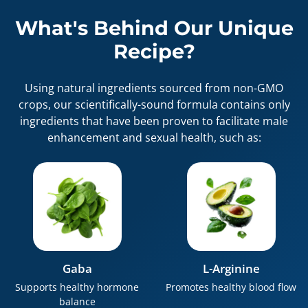
What's Behind Our Unique
Recipe?
Using natural ingredients sourced from non-GMO
crops, our scientifically-sound formula contains only
ingredients that have been proven to facilitate male
enhancement and sexual health, such as:
Gaba
L-Arginine
Supports healthy hormone
Promotes healthy blood flow
balance