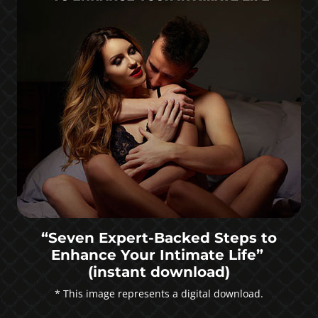
“Seven Expert-Backed Steps to
Enhance Your Intimate Life”
(instant download)
* This image represents a digital download.