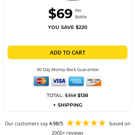
$69
Per
Bottle
YOU SAVE $220
ADD TO CART
90 Day Money-Back Guarantee
TOTAL:
$358
$138
+ SHIPPING
Our customers say
4.98/5
based on
2000+ reviews