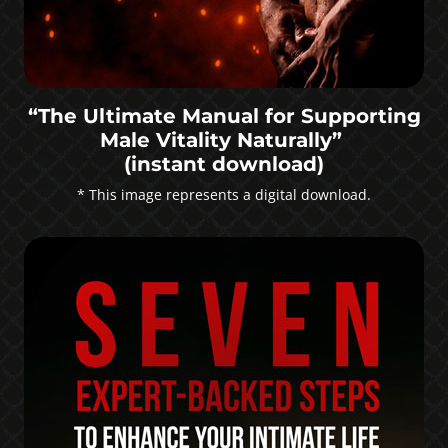
“The Ultimate Manual for Supporting
Male Vitality Naturally”
(instant download)
* This image represents a digital download.