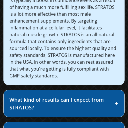
is typically a boost in confidence levels as a result
of having a much more fulfilling sex life. STRATOS
is a lot more effective than most male
enhancement supplements. By targeting
inflammation at a cellular level, it facilitates
natural muscle growth. STRATOS is an all-natural
formula that contains only ingredients that are
sourced locally. To ensure the highest quality and
safety standards, STRATOS is manufactured here
in the USA. In other words, you can rest assured
that what you're getting is fully compliant with
GMP safety standards.
What kind of results can I expect from
STRATOS?