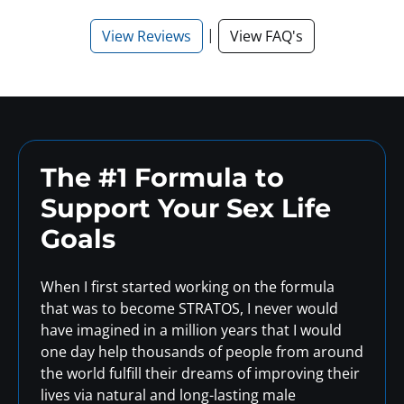
|
View Reviews
View FAQ's
The #1 Formula to
Support
Your Sex Life
Goals
When I first started working on the formula
that was to become STRATOS, I never would
have imagined in a million years that I would
one day help thousands of people from around
the world fulfill their dreams of improving their
lives via natural and long-lasting male