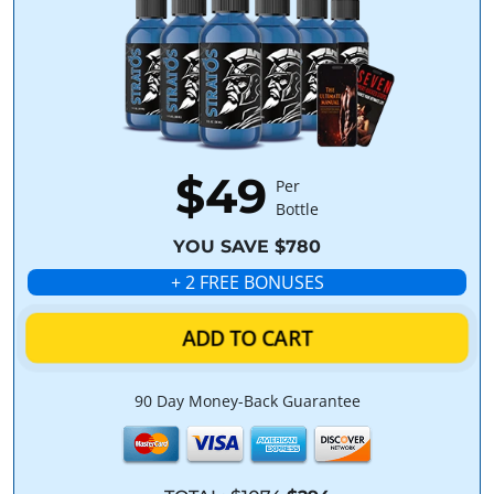
$49
Per
Bottle
YOU SAVE $780
+ 2 FREE BONUSES
ADD TO CART
90 Day Money-Back Guarantee