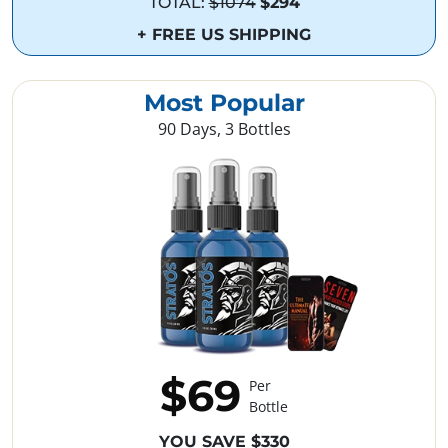
TOTAL:
$1074
$294
+ FREE US SHIPPING
Most Popular
90 Days, 3 Bottles
$69
Per
Bottle
YOU SAVE $330