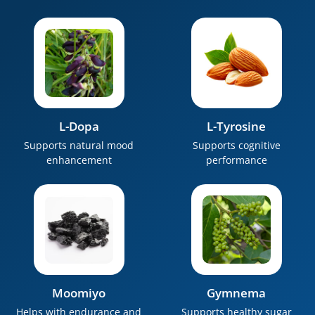
L-Dopa
L-Tyrosine
Supports natural mood
Supports cognitive
enhancement
performance
Moomiyo
Gymnema
Helps with endurance and
Supports healthy sugar