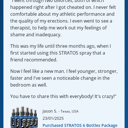
"I went through two divorces, both of which
happened right after I got cheated on. I never felt
comfortable about my athletic performance and
the quality of my erections. I even went to see a
therapist, to help me work out my feelings of
shame and inadequacy.
This was my life until three months ago, when I
first started using this STRATOS spray that a
friend recommended.
Now I feel like a new man. I feel younger, stronger,
faster and I've seen a noticeable change in the
bedroom as well.
You have to share this with everybody! It's crazy!"
Jason S.
- Texas, USA
23/01/2025
Purchased STRATOS 6 Bottles Package