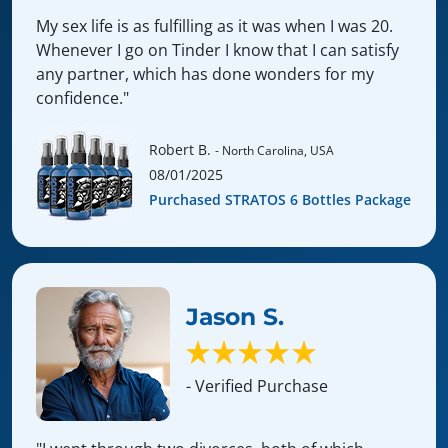
My sex life is as fulfilling as it was when I was 20.
Whenever I go on Tinder I know that I can satisfy
any partner, which has done wonders for my
confidence."
Robert B.
- North Carolina, USA
08/01/2025
Purchased STRATOS 6 Bottles Package
Jason S.
- Verified Purchase