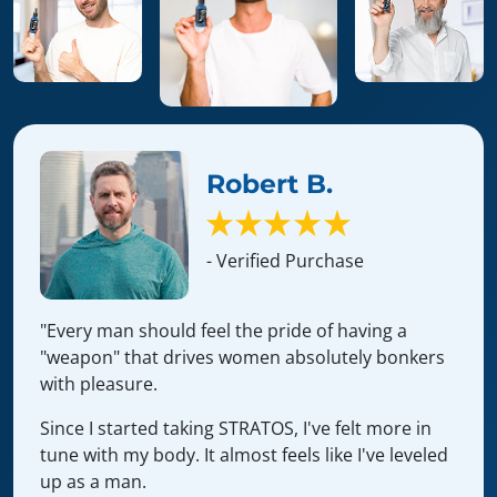
Robert B.
- Verified Purchase
"Every man should feel the pride of having a
"weapon" that drives women absolutely bonkers
with pleasure.
Since I started taking STRATOS, I've felt more in
tune with my body. It almost feels like I've leveled
up as a man.