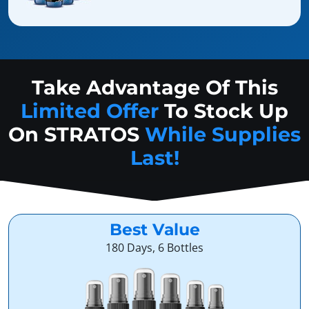
Take Advantage Of This
Limited Offer
To Stock Up
On
STRATOS
While Supplies
Last!
Best Value
180 Days, 6 Bottles