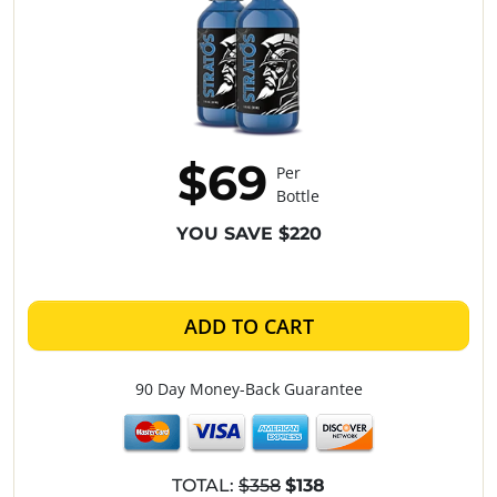
$69
Per
Bottle
YOU SAVE $220
ADD TO CART
90 Day Money-Back Guarantee
TOTAL:
$358
$138