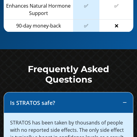
Enhances Natural Hormone
✅
✅
Support
90-day money-back
✅
❌
Frequently Asked
Questions
Is STRATOS safe?
STRATOS has been taken by thousands of people
with no reported side effects. The only side effect