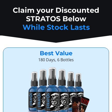
Claim your Discounted
STRATOS Below
While Stock Lasts
Best Value
180 Days, 6 Bottles