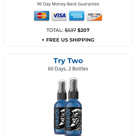
90 Day Money-Back Guarantee
TOTAL:
$537
$207
+ FREE US SHIPPING
Try Two
60 Days, 2 Bottles