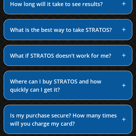
How long will it take to see results?
What is the best way to take STRATOS?
What if STRATOS doesn't work for me?
Where can I buy STRATOS and how
quickly can I get it?
Is my purchase secure? How many times
will you charge my card?