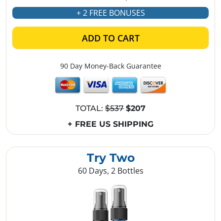
+ 2 FREE BONUSES
ADD TO CART
90 Day Money-Back Guarantee
TOTAL:
$537
$207
+ FREE US SHIPPING
Try Two
60 Days, 2 Bottles