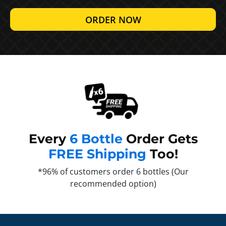
ORDER NOW
Every
6 Bottle
Order Gets
FREE Shipping
Too!
*96% of customers order 6 bottles (Our
recommended option)