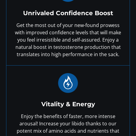
Unrivaled Confidence Boost
Get the most out of your new-found prowess
with improved confidence levels that will make
you feel irresistible and self-assured. Enjoy a
natural boost in testosterone production that
translates into high performance in the sack.
Vitality & Energy
Enjoy the benefits of faster, more intense
arousal! Increase your libido thanks to our
potent mix of amino acids and nutrients that