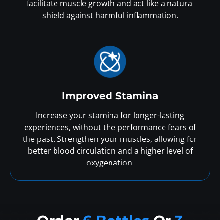
facilitate muscle growth and act like a natural
shield against harmful inflammation.
Improved Stamina
Increase your stamina for longer-lasting
experiences, without the performance fears of
the past. Strengthen your muscles, allowing for
better blood circulation and a higher level of
oxygenation.