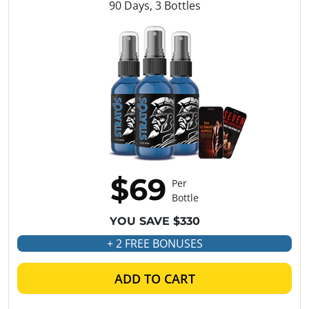
90 Days, 3 Bottles
$69
Per
Bottle
YOU SAVE $330
+ 2 FREE BONUSES
ADD TO CART