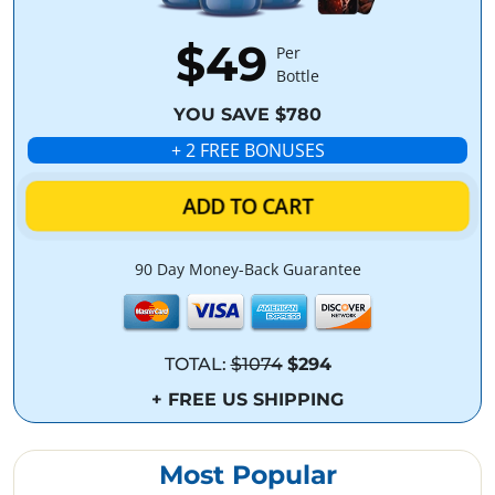
$49
Per
Bottle
YOU SAVE $780
+ 2 FREE BONUSES
ADD TO CART
90 Day Money-Back Guarantee
TOTAL:
$1074
$294
+ FREE US SHIPPING
Most Popular