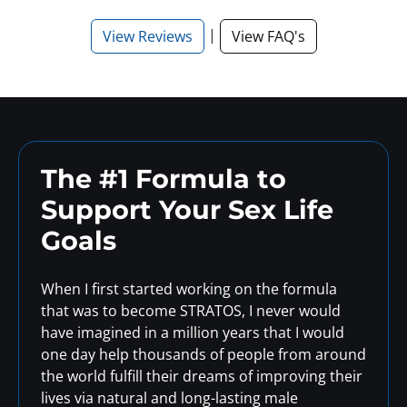
|
View Reviews
View FAQ's
The #1 Formula to
Support
Your Sex Life
Goals
When I first started working on the formula
that was to become STRATOS, I never would
have imagined in a million years that I would
one day help thousands of people from around
the world fulfill their dreams of improving their
lives via natural and long-lasting male