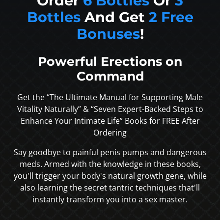
Order
6 Bottles
Or
3
Bottles
And Get
2 Free
Bonuses
!
Powerful Erections on
Command
Get the “The Ultimate Manual for Supporting Male
Vitality Naturally” & “Seven Expert-Backed Steps to
Enhance Your Intimate Life” Books for FREE After
Ordering
Say goodbye to painful penis pumps and dangerous
meds. Armed with the knowledge in these books,
you'll trigger your body's natural growth gene, while
also learning the secret tantric techniques that'll
instantly transform you into a sex master.