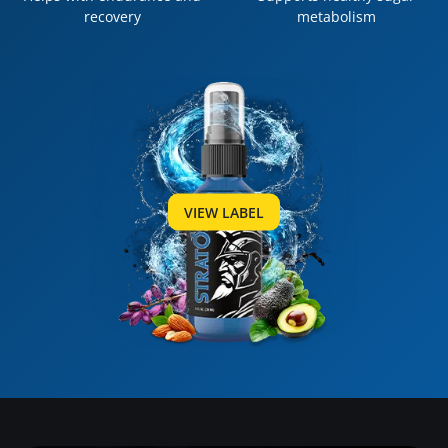
recovery
metabolism
VIEW LABEL