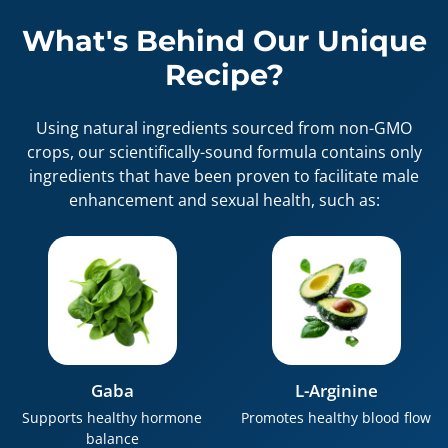
What's Behind Our Unique
Recipe?
Using natural ingredients sourced from non-GMO
crops, our scientifically-sound formula contains only
ingredients that have been proven to facilitate male
enhancement and sexual health, such as:
Gaba
L-Arginine
Supports healthy hormone
Promotes healthy blood flow
balance