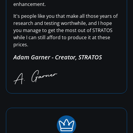
enhancement.
It's people like you that make all those years of
research and testing worthwhile, and I hope
you manage to get the most out of STRATOS
while I can still afford to produce it at these
prices.
Adam Garner - Creator, STRATOS