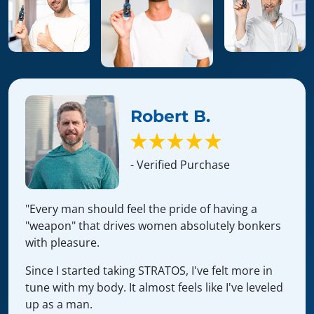
Robert B.
- Verified Purchase
"Every man should feel the pride of having a
"weapon" that drives women absolutely bonkers
with pleasure.
Since I started taking STRATOS, I've felt more in
tune with my body. It almost feels like I've leveled
up as a man.