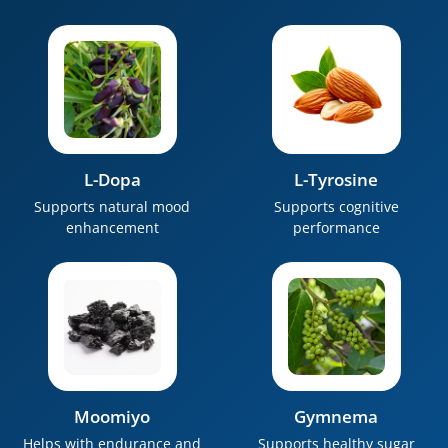
L-Dopa
L-Tyrosine
Supports natural mood
Supports cognitive
enhancement
performance
Moomiyo
Gymnema
Helps with endurance and
Supports healthy sugar