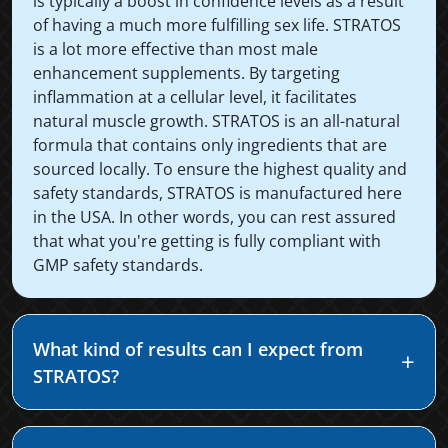
is typically a boost in confidence levels as a result
of having a much more fulfilling sex life. STRATOS
is a lot more effective than most male
enhancement supplements. By targeting
inflammation at a cellular level, it facilitates
natural muscle growth. STRATOS is an all-natural
formula that contains only ingredients that are
sourced locally. To ensure the highest quality and
safety standards, STRATOS is manufactured here
in the USA. In other words, you can rest assured
that what you're getting is fully compliant with
GMP safety standards.
What kind of results can I expect from
STRATOS?