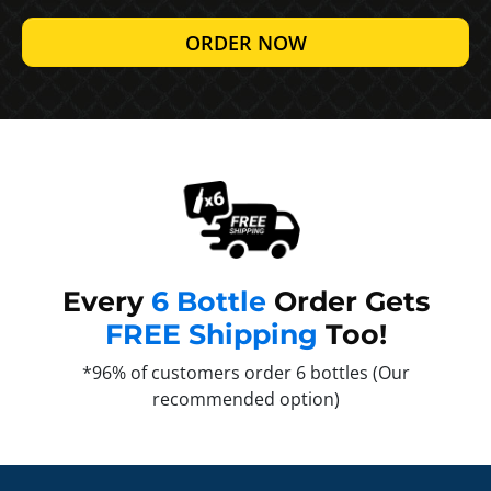
ORDER NOW
Every
6 Bottle
Order Gets
FREE Shipping
Too!
*96% of customers order 6 bottles (Our
recommended option)