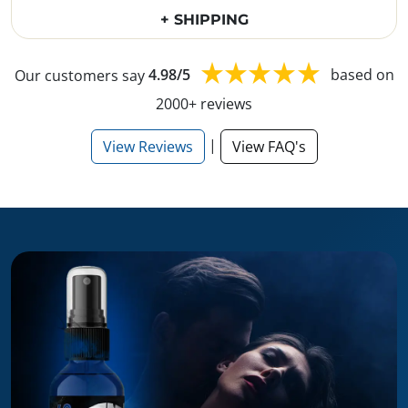
+ SHIPPING
Our customers say
4.98/5
based on
2000+ reviews
|
View Reviews
View FAQ's