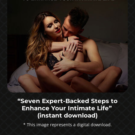
“Seven Expert-Backed Steps to
Enhance Your Intimate Life”
(instant download)
* This image represents a digital download.