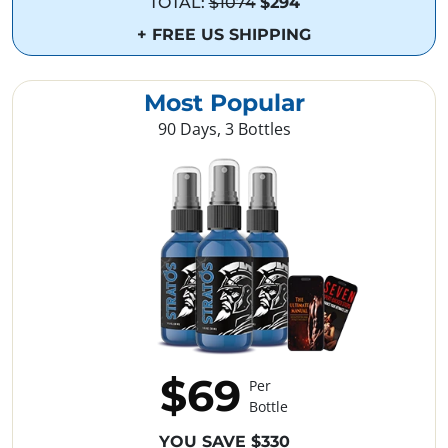
TOTAL:
$1074
$294
+ FREE US SHIPPING
Most Popular
90 Days, 3 Bottles
$69
Per
Bottle
YOU SAVE $330