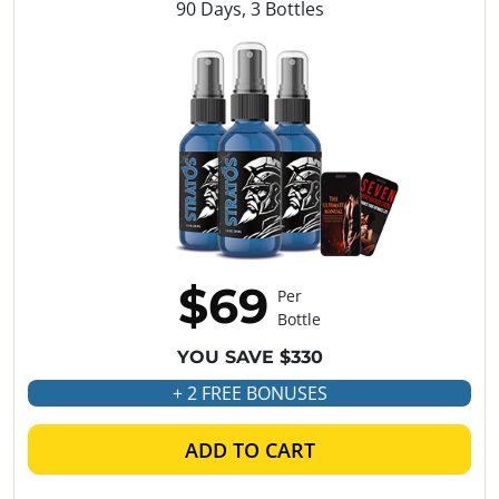
90 Days, 3 Bottles
$69
Per
Bottle
YOU SAVE $330
+ 2 FREE BONUSES
ADD TO CART