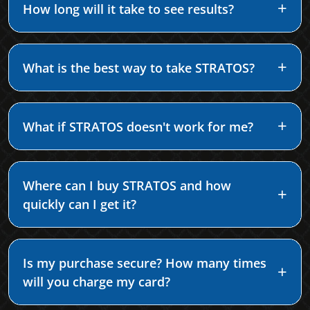
How long will it take to see results?
What is the best way to take STRATOS?
What if STRATOS doesn't work for me?
Where can I buy STRATOS and how
quickly can I get it?
Is my purchase secure? How many times
will you charge my card?