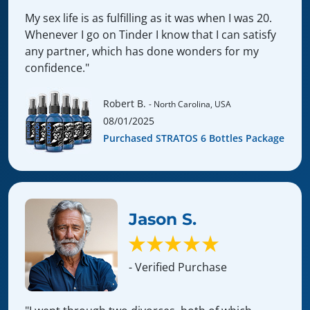
My sex life is as fulfilling as it was when I was 20.
Whenever I go on Tinder I know that I can satisfy
any partner, which has done wonders for my
confidence."
Robert B.
- North Carolina, USA
08/01/2025
Purchased STRATOS 6 Bottles Package
Jason S.
- Verified Purchase