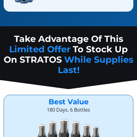
Take Advantage Of This
Limited Offer
To Stock Up
On
STRATOS
While Supplies
Last!
Best Value
180 Days, 6 Bottles