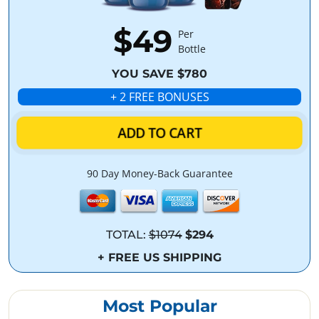
$49
Per
Bottle
YOU SAVE $780
+ 2 FREE BONUSES
ADD TO CART
90 Day Money-Back Guarantee
TOTAL:
$1074
$294
+ FREE US SHIPPING
Most Popular