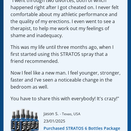
"I went through two divorces, both of which
happened right after I got cheated on. I never felt
comfortable about my athletic performance and
the quality of my erections. I even went to see a
therapist, to help me work out my feelings of
shame and inadequacy.
This was my life until three months ago, when I
first started using this STRATOS spray that a
friend recommended.
Now I feel like a new man. I feel younger, stronger,
faster and I've seen a noticeable change in the
bedroom as well.
You have to share this with everybody! It's crazy!"
Jason S.
- Texas, USA
23/01/2025
Purchased STRATOS 6 Bottles Package