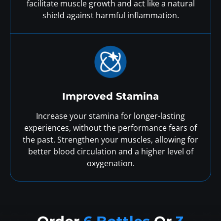
facilitate muscle growth and act like a natural
shield against harmful inflammation.
Improved Stamina
Increase your stamina for longer-lasting
experiences, without the performance fears of
the past. Strengthen your muscles, allowing for
better blood circulation and a higher level of
oxygenation.