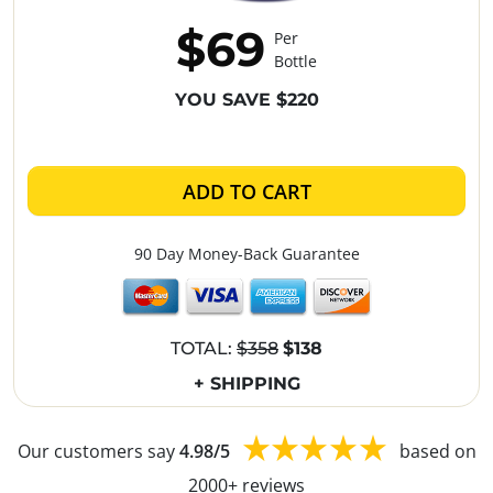
$69
Per
Bottle
YOU SAVE $220
ADD TO CART
90 Day Money-Back Guarantee
TOTAL:
$358
$138
+ SHIPPING
Our customers say
4.98/5
based on
2000+ reviews