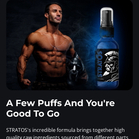
A Few Puffs And You're
Good To Go
STRATOS's incredible formula brings together high
quality raw ingredients sourced from different parts