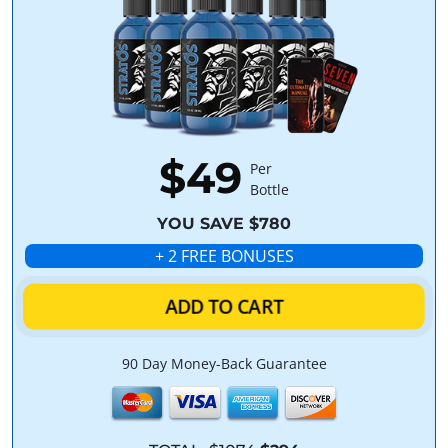
$49
Per
Bottle
YOU SAVE $780
+ 2 FREE BONUSES
ADD TO CART
90 Day Money-Back Guarantee