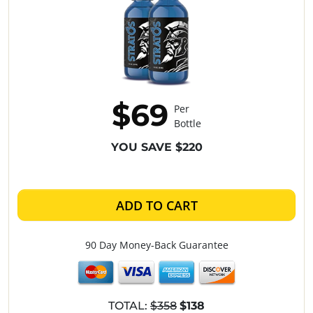
$69
Per
Bottle
YOU SAVE $220
ADD TO CART
90 Day Money-Back Guarantee
TOTAL:
$358
$138