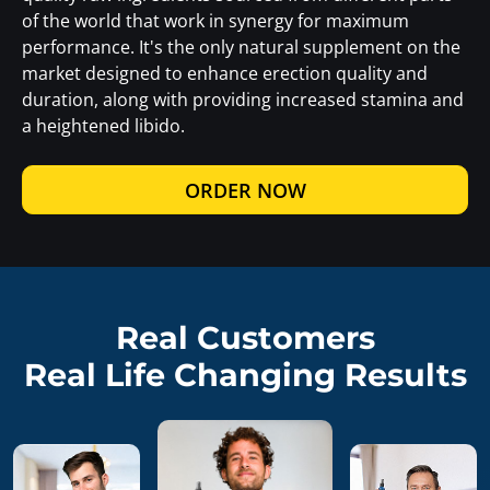
of the world that work in synergy for maximum
performance. It's the only natural supplement on the
market designed to enhance erection quality and
duration, along with providing increased stamina and
a heightened libido.
ORDER NOW
Real Customers
Real Life Changing Results