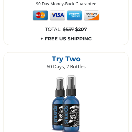
90 Day Money-Back Guarantee
TOTAL:
$537
$207
+ FREE US SHIPPING
Try Two
60 Days, 2 Bottles