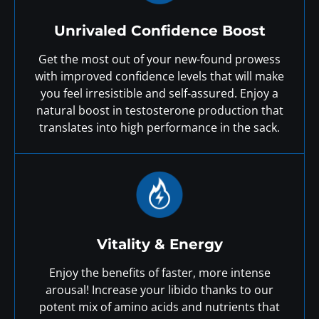
Unrivaled Confidence Boost
Get the most out of your new-found prowess
with improved confidence levels that will make
you feel irresistible and self-assured. Enjoy a
natural boost in testosterone production that
translates into high performance in the sack.
Vitality & Energy
Enjoy the benefits of faster, more intense
arousal! Increase your libido thanks to our
potent mix of amino acids and nutrients that