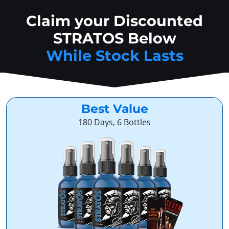
Claim your Discounted
STRATOS Below
While Stock Lasts
Best Value
180 Days, 6 Bottles