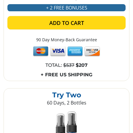
+ 2 FREE BONUSES
ADD TO CART
90 Day Money-Back Guarantee
TOTAL:
$537
$207
+ FREE US SHIPPING
Try Two
60 Days, 2 Bottles