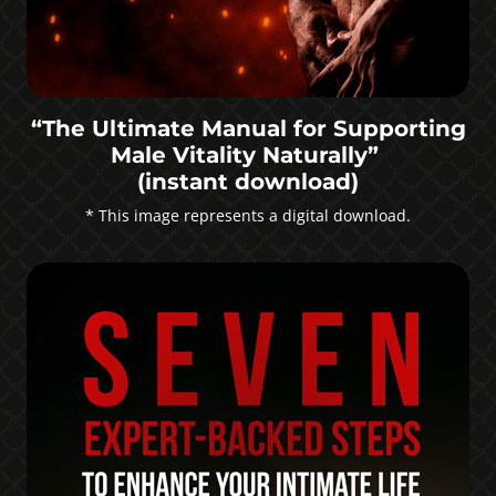
“The Ultimate Manual for Supporting
Male Vitality Naturally”
(instant download)
* This image represents a digital download.