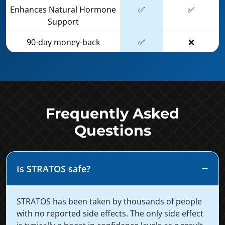
Enhances Natural Hormone
✅
✅
Support
90-day money-back
✅
❌
Frequently Asked
Questions
Is STRATOS safe?
STRATOS has been taken by thousands of people
with no reported side effects. The only side effect