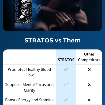
STRATOS vs Them
Other
STRATOS
Competitors
Promotes Healthy Blood
✅
❌
Flow
Supports Mental Focus and
✅
❌
Clarity
Boosts Energy and Stamina
✅
❌