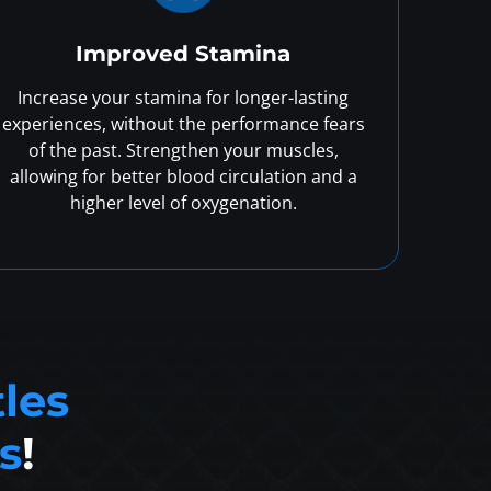
Improved Stamina
Increase your stamina for longer-lasting
experiences, without the performance fears
of the past. Strengthen your muscles,
allowing for better blood circulation and a
higher level of oxygenation.
tles
s
!