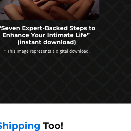
“Seven Expert-Backed Steps to
Enhance Your Intimate Life”
(instant download)
* This image represents a digital download.
Shipping
Too!