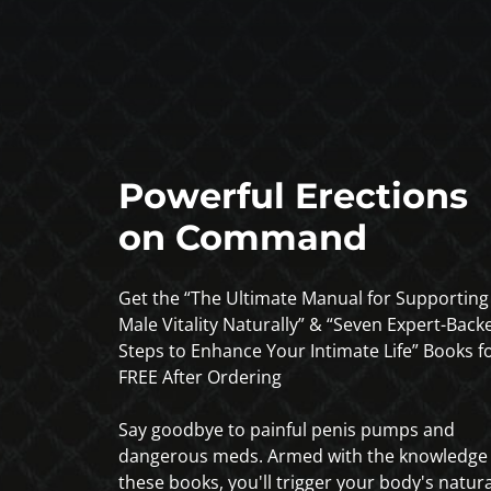
Powerful Erections
on Command
Get the “The Ultimate Manual for Supporting
Male Vitality Naturally” & “Seven Expert-Back
Steps to Enhance Your Intimate Life” Books f
FREE After Ordering
Say goodbye to painful penis pumps and
dangerous meds. Armed with the knowledge 
these books, you'll trigger your body's natura