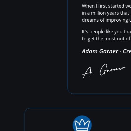
When I first started 
in a million years tha
dreams of improving t
It's people like you t
to get the most out of 
Adam Garner - Cr