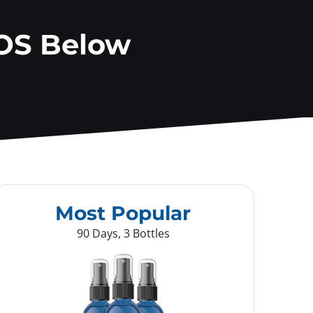
OS Below
Most Popular
90 Days, 3 Bottles