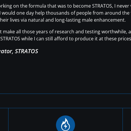
working on the formula that was to become STRATOS, I neve
t I would one day help thousands of people from around the wo
heir lives via natural and long-lasting male enhancement.
hat make all those years of research and testing worthwhile
STRATOS while I can still afford to produce it at these prices
eator, STRATOS