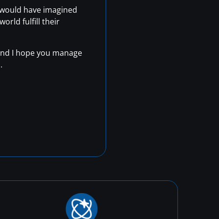
r would have imagined
rld fulfill their
, and I hope you manage
.