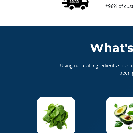
*96% of cus
What's
Using natural ingredients sourc
been 