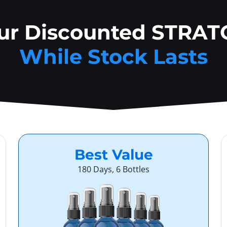
our Discounted STRAT
While Stock Lasts
Best Value
180 Days, 6 Bottles