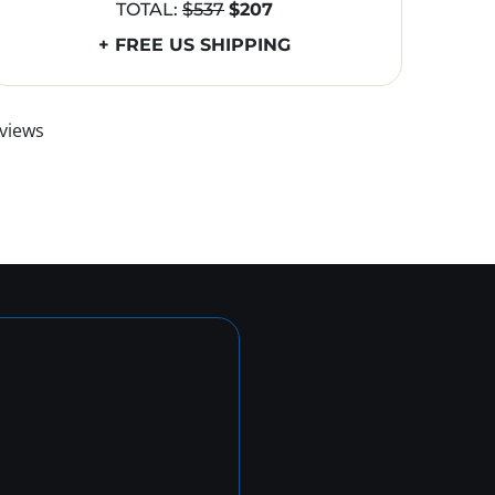
TOTAL:
$537
$207
+ FREE US SHIPPING
views