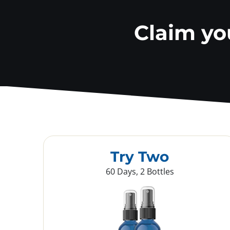
Claim y
Try Two
60 Days, 2 Bottles