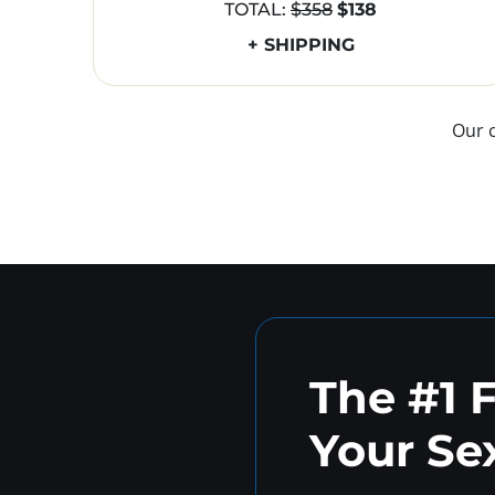
TOTAL:
$358
$138
+ SHIPPING
Our 
The #1 
Your Sex