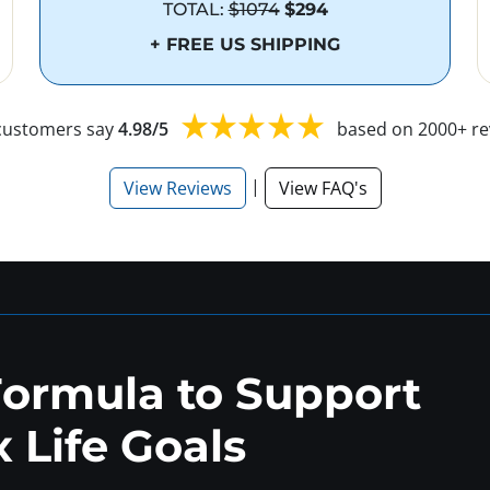
TOTAL:
$1074
$294
+ FREE US SHIPPING
customers say
4.98/5
based on 2000+ re
|
View Reviews
View FAQ's
Formula to Support
 Life Goals