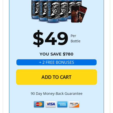
$49
Per
Bottle
YOU SAVE $780
+ 2 FREE BONUSES
ADD TO CART
90 Day Money-Back Guarantee