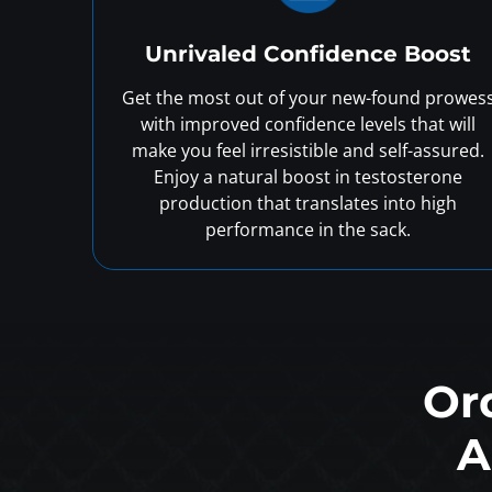
Unrivaled Confidence Boost
Get the most out of your new-found prowes
with improved confidence levels that will
make you feel irresistible and self-assured.
Enjoy a natural boost in testosterone
production that translates into high
performance in the sack.
Or
A