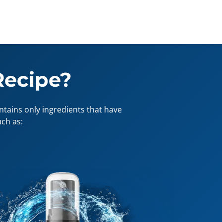
Recipe?
tains only ingredients that have
ch as: