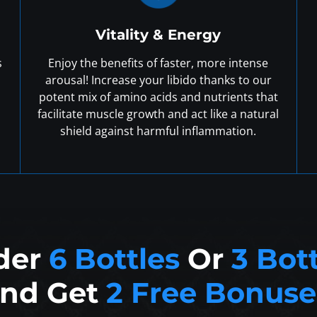
Vitality & Energy
s
Enjoy the benefits of faster, more intense
arousal! Increase your libido thanks to our
potent mix of amino acids and nutrients that
facilitate muscle growth and act like a natural
shield against harmful inflammation.
der
6 Bottles
Or
3 Bot
nd Get
2 Free Bonuse