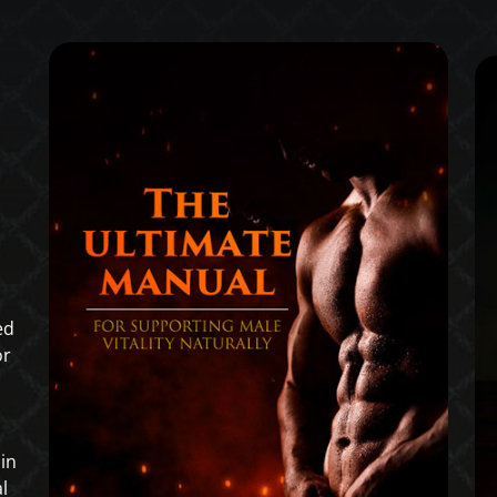
ed
or
in
l