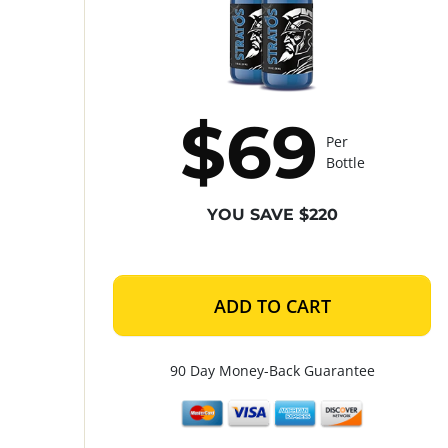
$69
Per
Bottle
YOU SAVE $220
ADD TO CART
90 Day Money-Back Guarantee