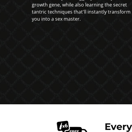
growth gene, while also learning the secret
tantric techniques that'll instantly transform
you into a sex master.
Ever