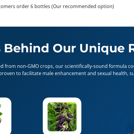
tomers order 6 bottles (Our recommended option)
 Behind Our Unique 
ed from non-GMO crops, our scientifically-sound formula con
proven to facilitate male enhancement and sexual health, su