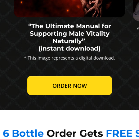
“The Ultimate Manual for
Supporting Male Vitality
Naturally”
(instant download)
* This image represents a digital download.
ORDER NOW
y
6 Bottle
Order Gets
FREE 