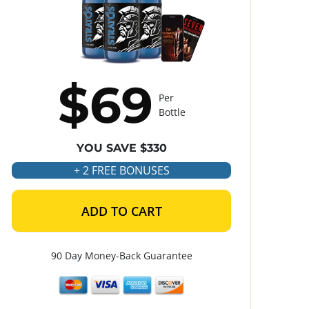
$69
Per
Bottle
YOU SAVE $330
+ 2 FREE BONUSES
ADD TO CART
90 Day Money-Back Guarantee