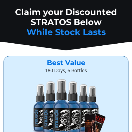
Claim your Discounted
STRATOS Below
While Stock Lasts
Best Value
180 Days, 6 Bottles