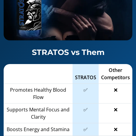
STRATOS vs Them
Other
STRATOS
Competitors
Promotes Healthy Blood
✅
❌
Flow
Supports Mental Focus and
✅
❌
Clarity
Boosts Energy and Stamina
✅
❌