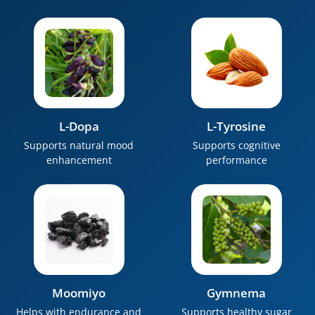
L-Dopa
L-Tyrosine
Supports natural mood
Supports cognitive
enhancement
performance
Moomiyo
Gymnema
Helps with endurance and
Supports healthy sugar