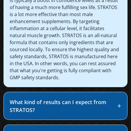
is typically a boost in confidence levels as a result
of having a much more fulfilling sex life. STRATOS
is a lot more effective than most male
enhancement supplements. By targeting
inflammation at a cellular level, it facilitates
natural muscle growth. STRATOS is an all-natural
formula that contains only ingredients that are
sourced locally. To ensure the highest quality and
safety standards, STRATOS is manufactured here
in the USA. In other words, you can rest assured
that what you're getting is fully compliant with
GMP safety standards.
What kind of results can I expect from
STRATOS?