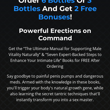
Order
6 Bottles
Or
3
Bottles
And Get
2 Free
Bonuses
!
Powerful Erections on
Command
Get the “The Ultimate Manual for Supporting Male
Vitality Naturally” & “Seven Expert-Backed Steps to
Enhance Your Intimate Life” Books for FREE After
Ordering
Say goodbye to painful penis pumps and dangerous
meds. Armed with the knowledge in these books,
you'll trigger your body's natural growth gene, while
also learning the secret tantric techniques that'll
instantly transform you into a sex master.