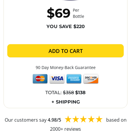
$69
Per
Bottle
YOU SAVE $220
ADD TO CART
90 Day Money-Back Guarantee
TOTAL:
$358
$138
+ SHIPPING
Our customers say
4.98/5
based on
2000+ reviews