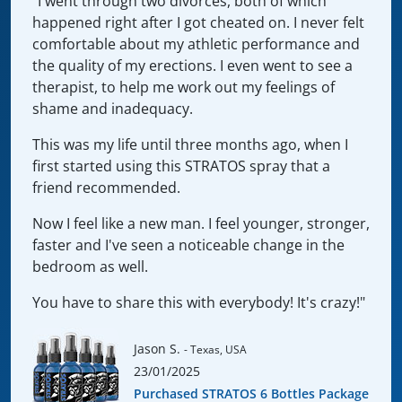
"I went through two divorces, both of which
happened right after I got cheated on. I never felt
comfortable about my athletic performance and
the quality of my erections. I even went to see a
therapist, to help me work out my feelings of
shame and inadequacy.
This was my life until three months ago, when I
first started using this STRATOS spray that a
friend recommended.
Now I feel like a new man. I feel younger, stronger,
faster and I've seen a noticeable change in the
bedroom as well.
You have to share this with everybody! It's crazy!"
Jason S.
- Texas, USA
23/01/2025
Purchased STRATOS 6 Bottles Package