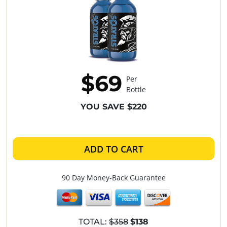
$69
Per
Bottle
YOU SAVE $220
ADD TO CART
90 Day Money-Back Guarantee
TOTAL:
$358
$138