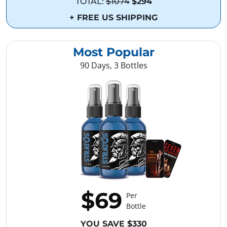
TOTAL:
$1074
$294
+ FREE US SHIPPING
Most Popular
90 Days, 3 Bottles
$69
Per
Bottle
YOU SAVE $330