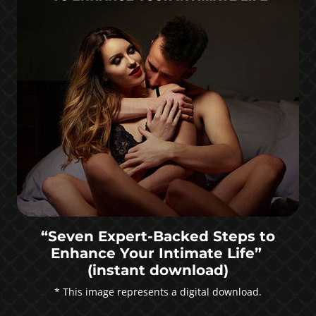
“Seven Expert-Backed Steps to
Enhance Your Intimate Life”
(instant download)
* This image represents a digital download.