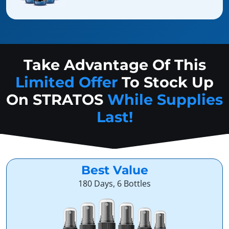
Take Advantage Of This
Limited Offer
To Stock Up
On
STRATOS
While Supplies
Last!
Best Value
180 Days, 6 Bottles