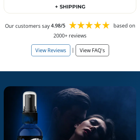
+ SHIPPING
Our customers say
4.98/5
based on
2000+ reviews
|
View Reviews
View FAQ's