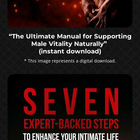
“The Ultimate Manual for Supporting
Male Vitality Naturally”
(instant download)
* This image represents a digital download.