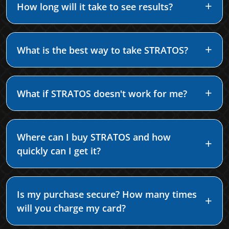
How long will it take to see results?
What is the best way to take STRATOS?
What if STRATOS doesn't work for me?
Where can I buy STRATOS and how
quickly can I get it?
Is my purchase secure? How many times
will you charge my card?