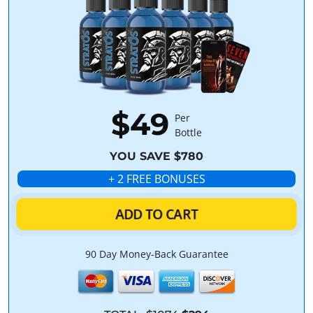
$49
Per
Bottle
YOU SAVE $780
+ 2 FREE BONUSES
ADD TO CART
90 Day Money-Back Guarantee