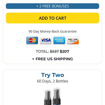
+ 2 FREE BONUSES
ADD TO CART
90 Day Money-Back Guarantee
TOTAL:
$537
$207
+ FREE US SHIPPING
Try Two
60 Days, 2 Bottles