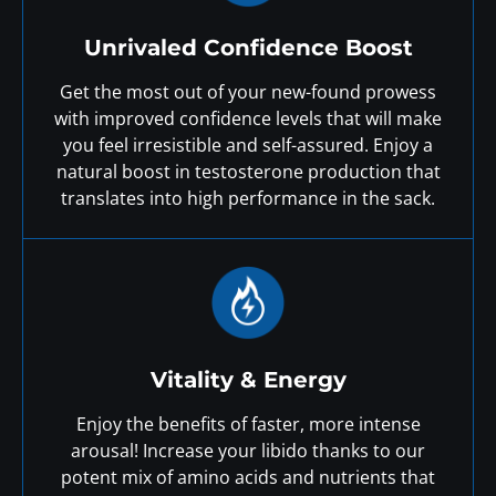
Unrivaled Confidence Boost
Get the most out of your new-found prowess
with improved confidence levels that will make
you feel irresistible and self-assured. Enjoy a
natural boost in testosterone production that
translates into high performance in the sack.
Vitality & Energy
Enjoy the benefits of faster, more intense
arousal! Increase your libido thanks to our
potent mix of amino acids and nutrients that