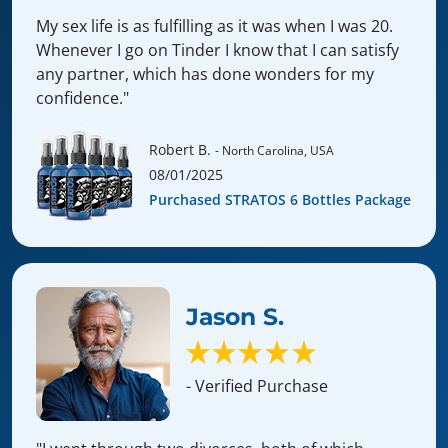
My sex life is as fulfilling as it was when I was 20.
Whenever I go on Tinder I know that I can satisfy
any partner, which has done wonders for my
confidence."
Robert B.
- North Carolina, USA
08/01/2025
Purchased STRATOS 6 Bottles Package
Jason S.
- Verified Purchase