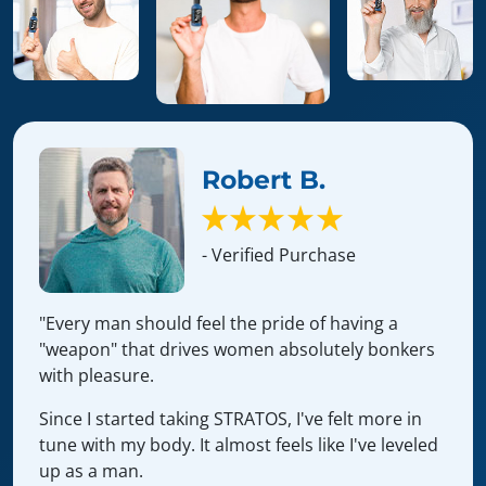
Robert B.
- Verified Purchase
"Every man should feel the pride of having a
"weapon" that drives women absolutely bonkers
with pleasure.
Since I started taking STRATOS, I've felt more in
tune with my body. It almost feels like I've leveled
up as a man.