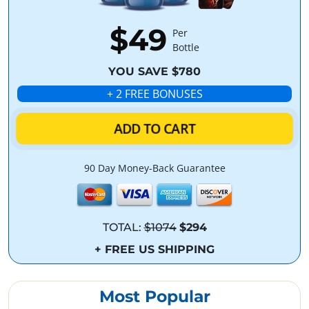
$49
Per
Bottle
YOU SAVE $780
+ 2 FREE BONUSES
ADD TO CART
90 Day Money-Back Guarantee
TOTAL:
$1074
$294
+ FREE US SHIPPING
Most Popular