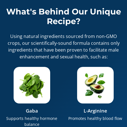
What's Behind Our Unique
Recipe?
Using natural ingredients sourced from non-GMO
crops, our scientifically-sound formula contains only
ingredients that have been proven to facilitate male
enhancement and sexual health, such as:
Gaba
L-Arginine
Supports healthy hormone
Promotes healthy blood flow
balance