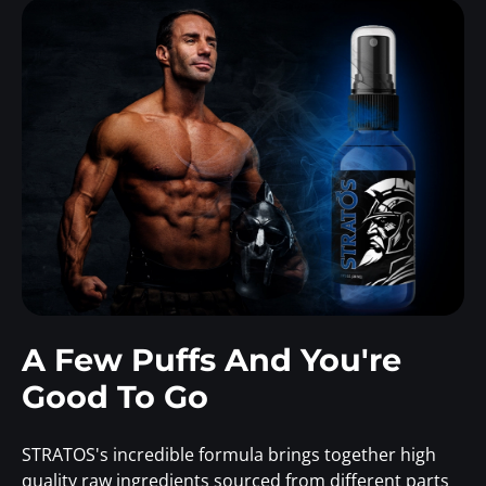
A Few Puffs And You're
Good To Go
STRATOS's incredible formula brings together high
quality raw ingredients sourced from different parts