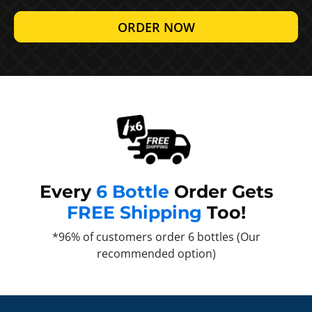
ORDER NOW
Every
6 Bottle
Order Gets
FREE Shipping
Too!
*96% of customers order 6 bottles (Our
recommended option)