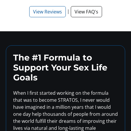
|
View Reviews
View FAQ's
The #1 Formula to
Support
Your Sex Life
Goals
When I first started working on the formula
that was to become STRATOS, I never would
have imagined in a million years that I would
one day help thousands of people from around
the world fulfill their dreams of improving their
lives via natural and long-lasting male