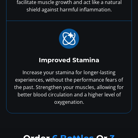
facilitate muscle growth and act like a natural
shield against harmful inflammation.
Improved Stamina
Increase your stamina for longer-lasting
experiences, without the performance fears of
the past. Strengthen your muscles, allowing for
better blood circulation and a higher level of
oxygenation.