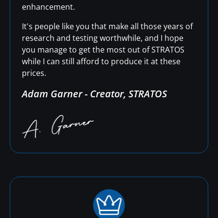
enhancement.
It's people like you that make all those years of
research and testing worthwhile, and I hope
you manage to get the most out of STRATOS
while I can still afford to produce it at these
prices.
Adam Garner - Creator, STRATOS