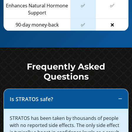
Enhances Natural Hormone
✅
✅
Support
90-day money-back
✅
❌
Frequently Asked
Questions
Is STRATOS safe?
STRATOS has been taken by thousands of people
with no reported side effects. The only side effect