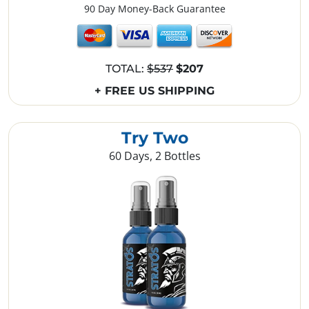
90 Day Money-Back Guarantee
TOTAL:
$537
$207
+ FREE US SHIPPING
Try Two
60 Days, 2 Bottles