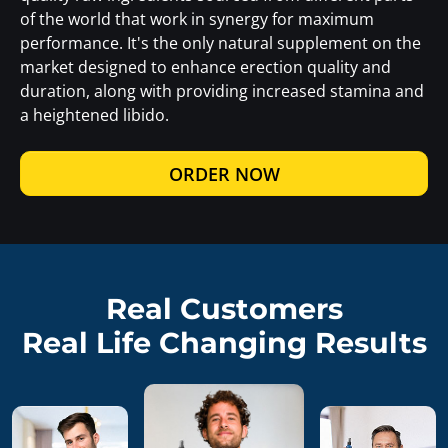
of the world that work in synergy for maximum
performance. It's the only natural supplement on the
market designed to enhance erection quality and
duration, along with providing increased stamina and
a heightened libido.
ORDER NOW
Real Customers
Real Life Changing Results