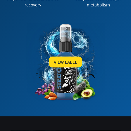
recovery
metabolism
VIEW LABEL