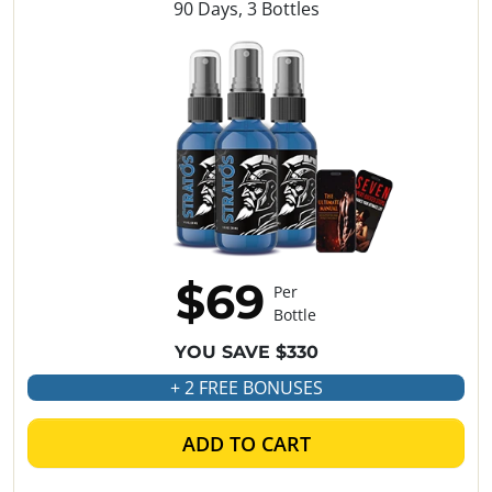
90 Days, 3 Bottles
$69
Per
Bottle
YOU SAVE $330
+ 2 FREE BONUSES
ADD TO CART