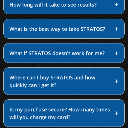
How long will it take to see results?
What is the best way to take STRATOS?
What if STRATOS doesn't work for me?
Where can I buy STRATOS and how
quickly can I get it?
Is my purchase secure? How many times
will you charge my card?