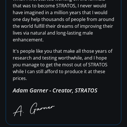
that was to become STRATOS, I never would
have imagined in a million years that I would
one day help thousands of people from around
the world fulfill their dreams of improving their
lives via natural and long-lasting male
enhancement.
It's people like you that make all those years of
research and testing worthwhile, and I hope
you manage to get the most out of STRATOS
while I can still afford to produce it at these
prices.
Adam Garner - Creator, STRATOS