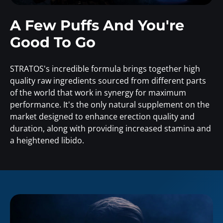
A Few Puffs And You're
Good To Go
STRATOS's incredible formula brings together high
quality raw ingredients sourced from different parts
of the world that work in synergy for maximum
performance. It's the only natural supplement on the
market designed to enhance erection quality and
duration, along with providing increased stamina and
a heightened libido.