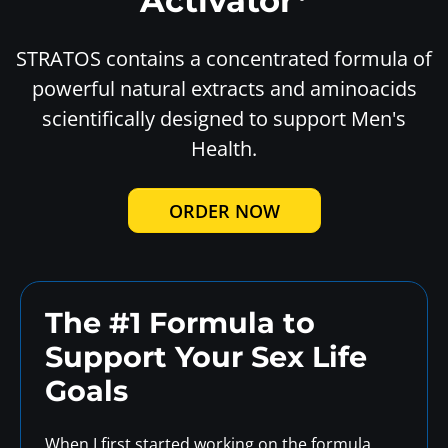
Activator*
STRATOS contains a concentrated formula of
powerful natural extracts and aminoacids
scientifically designed to support Men's
Health.
ORDER NOW
The #1 Formula to
Support
Your Sex Life
Goals
When I first started working on the formula