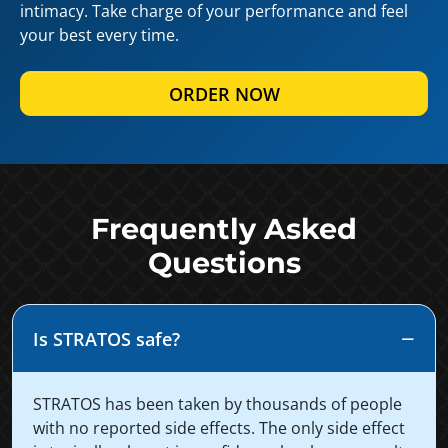
intimacy. Take charge of your performance and feel
your best every time.
ORDER NOW
Frequently Asked
Questions
Is STRATOS safe?
STRATOS has been taken by thousands of people
with no reported side effects. The only side effect