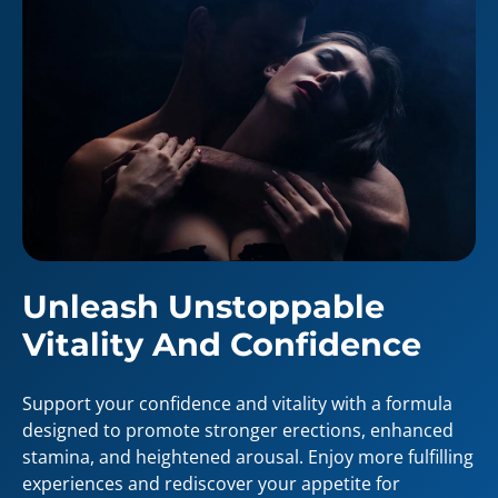
Unleash Unstoppable
Vitality And Confidence
Support your confidence and vitality with a formula
designed to promote stronger erections, enhanced
stamina, and heightened arousal. Enjoy more fulfilling
experiences and rediscover your appetite for