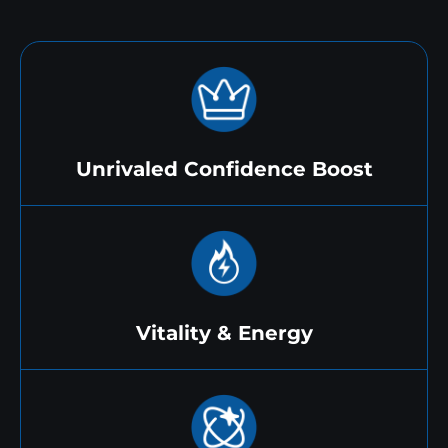
Unrivaled Confidence Boost
Vitality & Energy