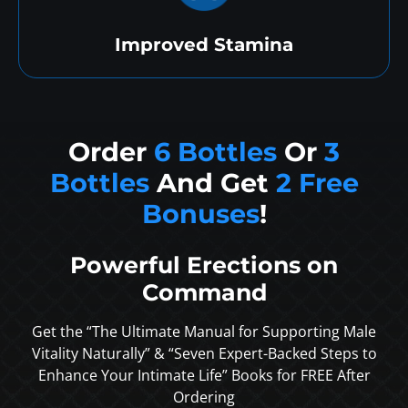
Improved Stamina
Order
6 Bottles
Or
3
Bottles
And Get
2 Free
Bonuses
!
Powerful Erections on
Command
Get the “The Ultimate Manual for Supporting Male
Vitality Naturally” & “Seven Expert-Backed Steps to
Enhance Your Intimate Life” Books for FREE After
Ordering