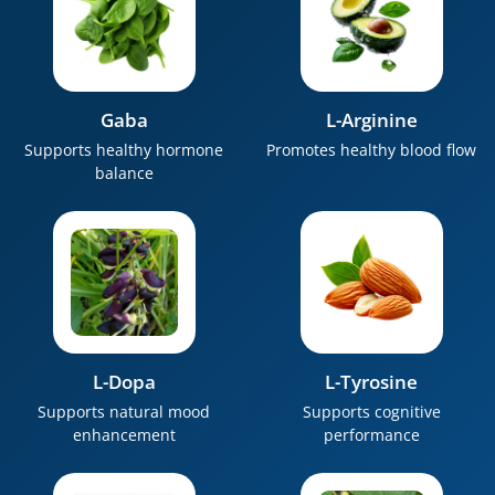
Gaba
L-Arginine
Supports healthy hormone
Promotes healthy blood flow
balance
L-Dopa
L-Tyrosine
Supports natural mood
Supports cognitive
enhancement
performance