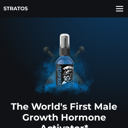
STRATOS
The World's First Male
Growth Hormone