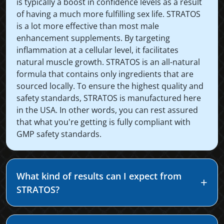
is typically a boost in confidence levels as a result
of having a much more fulfilling sex life. STRATOS
is a lot more effective than most male
enhancement supplements. By targeting
inflammation at a cellular level, it facilitates
natural muscle growth. STRATOS is an all-natural
formula that contains only ingredients that are
sourced locally. To ensure the highest quality and
safety standards, STRATOS is manufactured here
in the USA. In other words, you can rest assured
that what you're getting is fully compliant with
GMP safety standards.
What kind of results can I expect from
STRATOS?