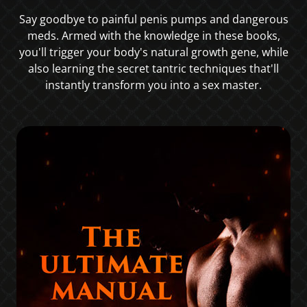
Say goodbye to painful penis pumps and dangerous
meds. Armed with the knowledge in these books,
you'll trigger your body's natural growth gene, while
also learning the secret tantric techniques that'll
instantly transform you into a sex master.