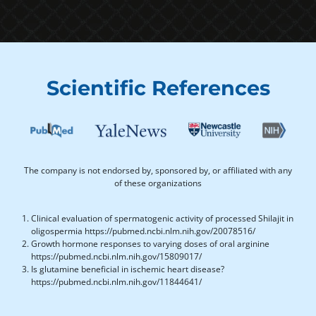
Scientific References
The company is not endorsed by, sponsored by, or affiliated with any
of these organizations
Clinical evaluation of spermatogenic activity of processed Shilajit in
oligospermia https://pubmed.ncbi.nlm.nih.gov/20078516/
Growth hormone responses to varying doses of oral arginine
https://pubmed.ncbi.nlm.nih.gov/15809017/
Is glutamine beneficial in ischemic heart disease?
https://pubmed.ncbi.nlm.nih.gov/11844641/