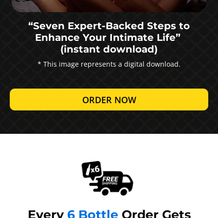
“Seven Expert-Backed Steps to
Enhance Your Intimate Life”
(instant download)
* This image represents a digital download.
ORDER NOW
Every
6 Bottle
Order Gets