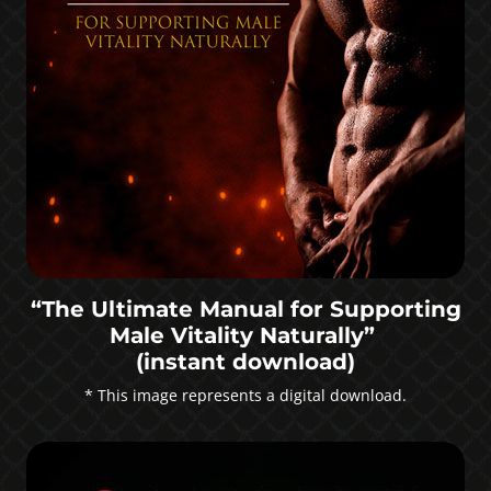
“The Ultimate Manual for Supporting
Male Vitality Naturally”
(instant download)
* This image represents a digital download.