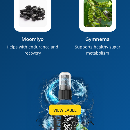
Moomiyo
Gymnema
Helps with endurance and
Supports healthy sugar
recovery
metabolism
VIEW LABEL