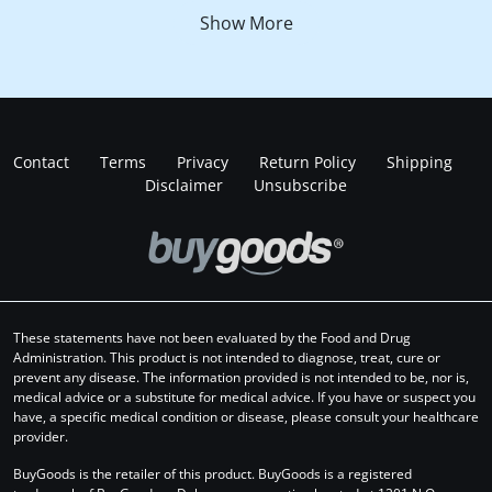
Show More
Contact
Terms
Privacy
Return Policy
Shipping
Disclaimer
Unsubscribe
These statements have not been evaluated by the Food and Drug
Administration. This product is not intended to diagnose, treat, cure or
prevent any disease. The information provided is not intended to be, nor is,
medical advice or a substitute for medical advice. If you have or suspect you
have, a specific medical condition or disease, please consult your healthcare
provider.
BuyGoods is the retailer of this product. BuyGoods is a registered