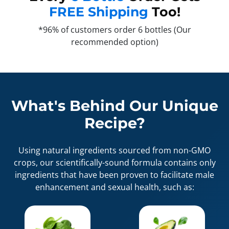
FREE Shipping
Too!
*96% of customers order 6 bottles (Our
recommended option)
What's Behind Our Unique
Recipe?
Using natural ingredients sourced from non-GMO
crops, our scientifically-sound formula contains only
ingredients that have been proven to facilitate male
enhancement and sexual health, such as: